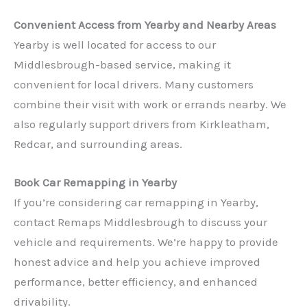
Convenient Access from Yearby and Nearby Areas
Yearby is well located for access to our
Middlesbrough-based service, making it
convenient for local drivers. Many customers
combine their visit with work or errands nearby. We
also regularly support drivers from Kirkleatham,
✕
Redcar, and surrounding areas.
Book Car Remapping in Yearby
If you’re considering car remapping in Yearby,
contact Remaps Middlesbrough to discuss your
vehicle and requirements. We’re happy to provide
honest advice and help you achieve improved
performance, better efficiency, and enhanced
drivability.