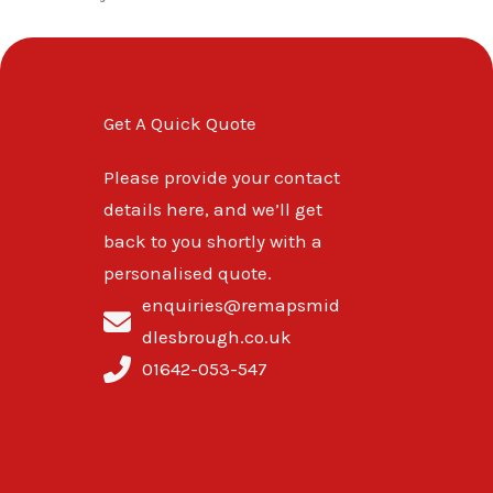
Get A Quick Quote
Please provide your contact
details here, and we’ll get
back to you shortly with a
personalised quote.
enquiries@remapsmid
dlesbrough.co.uk
01642-053-547