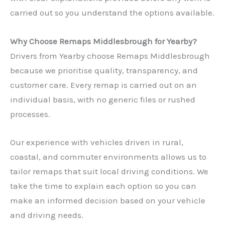
carried out so you understand the options available.
Why Choose Remaps Middlesbrough for Yearby?
Drivers from Yearby choose Remaps Middlesbrough
because we prioritise quality, transparency, and
customer care. Every remap is carried out on an
individual basis, with no generic files or rushed
processes.
Our experience with vehicles driven in rural,
coastal, and commuter environments allows us to
tailor remaps that suit local driving conditions. We
take the time to explain each option so you can
make an informed decision based on your vehicle
and driving needs.