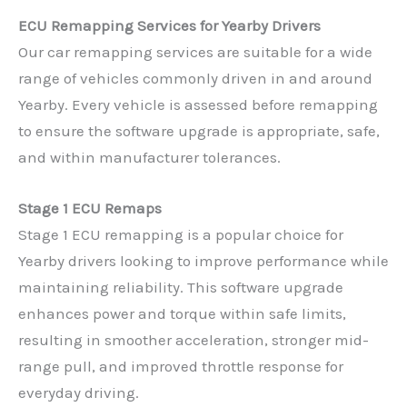
ECU Remapping Services for Yearby Drivers
Our car remapping services are suitable for a wide
range of vehicles commonly driven in and around
Yearby. Every vehicle is assessed before remapping
to ensure the software upgrade is appropriate, safe,
and within manufacturer tolerances.
Stage 1 ECU Remaps
Stage 1 ECU remapping is a popular choice for
Yearby drivers looking to improve performance while
maintaining reliability. This software upgrade
enhances power and torque within safe limits,
resulting in smoother acceleration, stronger mid-
range pull, and improved throttle response for
everyday driving.