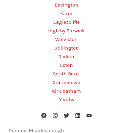
Easington
Yarm
Eaglescliffe
Ingleby Barwick
Wolviston
Stillington
Redcar
Eston
South Bank
Grangetown
Kirkleatham
Yearby
Remaps Middlesbrough