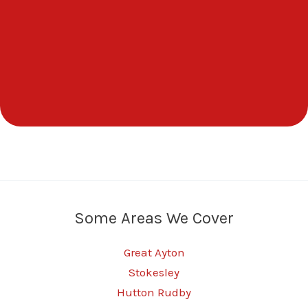
Some Areas We Cover
Great Ayton
Stokesley
Hutton Rudby