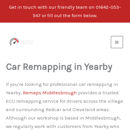
Get in touch with our friendly team on
01642-053-
547
or fill out the form below.
Skip
to
content
Car Remapping in Yearby
If you’re looking for professional car remapping in
Yearby,
Remaps Middlesbrough
provides a trusted
ECU remapping service for drivers across the village
and surrounding Redcar and Cleveland areas.
Although our workshop is based in Middlesbrough,
we regularly work with customers from Yearby who