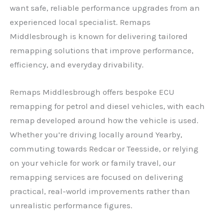
want safe, reliable performance upgrades from an
experienced local specialist. Remaps
Middlesbrough is known for delivering tailored
remapping solutions that improve performance,
efficiency, and everyday drivability.
Remaps Middlesbrough offers bespoke ECU
remapping for petrol and diesel vehicles, with each
remap developed around how the vehicle is used.
Whether you’re driving locally around Yearby,
commuting towards Redcar or Teesside, or relying
on your vehicle for work or family travel, our
remapping services are focused on delivering
practical, real-world improvements rather than
unrealistic performance figures.