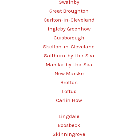
Swainby
Great Broughton
Carlton-in-Cleveland
Ingleby Greenhow
Guisborough
Skelton-in-Cleveland
Saltburn-by-the-Sea
Marske-by-the-Sea
New Marske
Brotton
Loftus
Carlin How
Lingdale
Boosbeck
Skinningrove