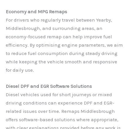
Economy and MPG Remaps
For drivers who regularly travel between Yearby,
Middlesbrough, and surrounding areas, an
economy-focused remap can help improve fuel
efficiency. By optimising engine parameters, we aim
to reduce fuel consumption during steady driving
while keeping the vehicle smooth and responsive
for daily use.
Diesel DPF and EGR Software Solutions
Diesel vehicles used for short journeys or mixed
driving conditions can experience DPF and EGR-
related issues over time. Remaps Middlesbrough
offers software-based solutions where appropriate,
with clear explanations provided before any work is