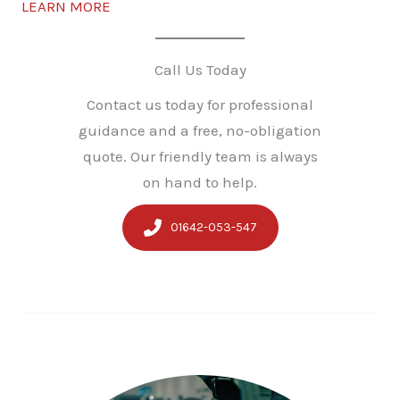
LEARN MORE
Call Us Today
Contact us today for professional
guidance and a free, no-obligation
quote. Our friendly team is always
on hand to help.
01642-053-547