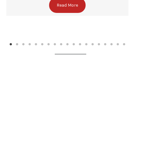
Read More
✕