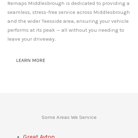
Remaps Middlesbrough is dedicated to providing a
seamless, stress-free service across Middlesbrough
and the wider Teesside area, ensuring your vehicle
performs at its peak — all without you needing to
leave your driveway.
LEARN MORE
Some Areas We Service
Great Ayton