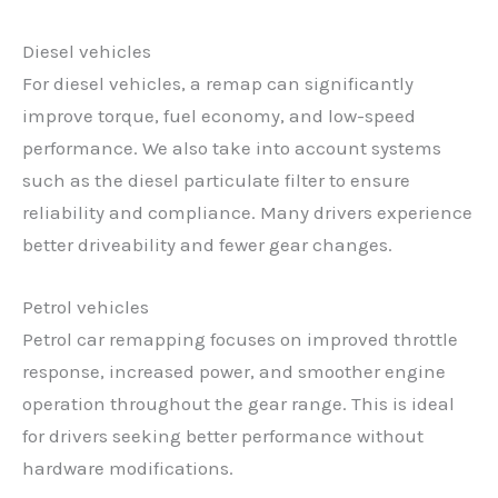
Diesel vehicles
For diesel vehicles, a remap can significantly
improve torque, fuel economy, and low-speed
performance. We also take into account systems
such as the diesel particulate filter to ensure
reliability and compliance. Many drivers experience
better driveability and fewer gear changes.
Petrol vehicles
Petrol car remapping focuses on improved throttle
response, increased power, and smoother engine
operation throughout the gear range. This is ideal
for drivers seeking better performance without
hardware modifications.