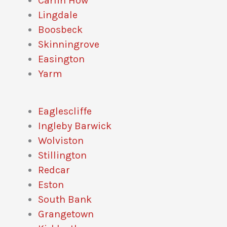
Carlin How
Lingdale
Boosbeck
Skinningrove
Easington
Yarm
Eaglescliffe
Ingleby Barwick
Wolviston
Stillington
Redcar
Eston
South Bank
Grangetown