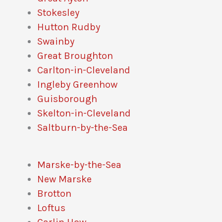
Stokesley
Hutton Rudby
Swainby
Great Broughton
Carlton-in-Cleveland
Ingleby Greenhow
Guisborough
Skelton-in-Cleveland
Saltburn-by-the-Sea
Marske-by-the-Sea
New Marske
Brotton
Loftus