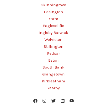
Skinningrove
Easington
Yarm
Eaglescliffe
Ingleby Barwick
Wolviston
Stillington
Redcar
Eston
South Bank
Grangetown
Kirkleatham
Yearby