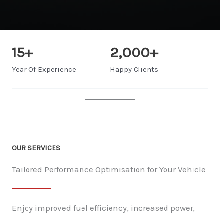
15
+
2,000
+
Year Of Experience
Happy Clients
OUR SERVICES
Tailored Performance Optimisation for Your Vehicle
Enjoy improved fuel efficiency, increased power,