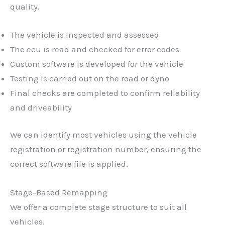
quality.
The vehicle is inspected and assessed
The ecu is read and checked for error codes
Custom software is developed for the vehicle
Testing is carried out on the road or dyno
Final checks are completed to confirm reliability
and driveability
We can identify most vehicles using the vehicle
registration or registration number, ensuring the
correct software file is applied.
Stage-Based Remapping
We offer a complete stage structure to suit all
vehicles.