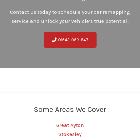
Contact us today to schedule your car remapping
service and unlock your vehicle’s true potential.
01642-053-547
Some Areas We Cover
Great Ayton
Stokesley