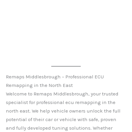
Remaps Middlesbrough – Professional ECU
Remapping in the North East
Welcome to Remaps Middlesbrough, your trusted
specialist for professional ecu remapping in the
north east. We help vehicle owners unlock the full
potential of their car or vehicle with safe, proven
and fully developed tuning solutions. Whether