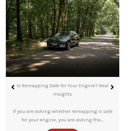
Is Remapping Safe for Your Engine? Real
Insights
If you are asking whether remapping is safe
for your engine, you are asking the…