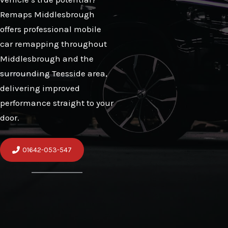
Remaps Middlesbrough
offers professional mobile
car remapping throughout
Middlesbrough and the
surrounding Teesside area,
delivering improved
performance straight to your
door.
01642-053-547