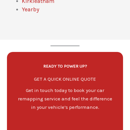
Kirkleatham
Yearby
READY TO POWER UP?
GET A QUICK ONLINE QUOTE
Get in touch today to book your car
remapping service and feel the difference
in your vehicle’s performance.