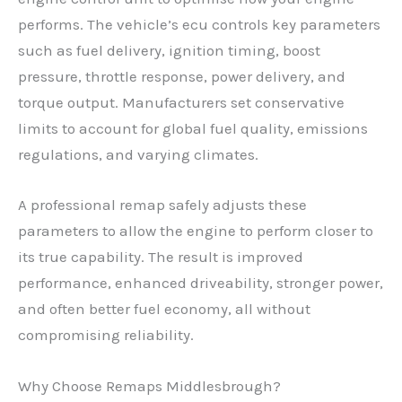
performs. The vehicle’s ecu controls key parameters
such as fuel delivery, ignition timing, boost
pressure, throttle response, power delivery, and
torque output. Manufacturers set conservative
limits to account for global fuel quality, emissions
regulations, and varying climates.
A professional remap safely adjusts these
parameters to allow the engine to perform closer to
its true capability. The result is improved
performance, enhanced driveability, stronger power,
and often better fuel economy, all without
compromising reliability.
Why Choose Remaps Middlesbrough?