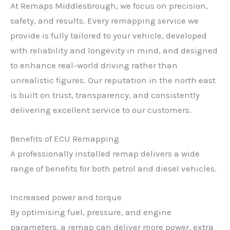
At Remaps Middlesbrough, we focus on precision,
safety, and results. Every remapping service we
provide is fully tailored to your vehicle, developed
with reliability and longevity in mind, and designed
to enhance real-world driving rather than
unrealistic figures. Our reputation in the north east
is built on trust, transparency, and consistently
delivering excellent service to our customers.
Benefits of ECU Remapping
A professionally installed remap delivers a wide
range of benefits for both petrol and diesel vehicles.
Increased power and torque
By optimising fuel, pressure, and engine
parameters, a remap can deliver more power, extra