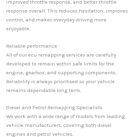
improved throttle response, and better throttle
response overall. This reduces hesitation, improves
control, and makes everyday driving more
enjoyable.
Reliable performance
All of our ecu remapping services are carefully
developed to remain within safe limits for the
engine, gearbox, and supporting components.
Reliability is always prioritised so your vehicle
remains dependable long term.
Diesel and Petrol Remapping Specialists
We work with a wide range of models from leading
vehicle manufacturers, covering both diesel
engines and petrol vehicles.