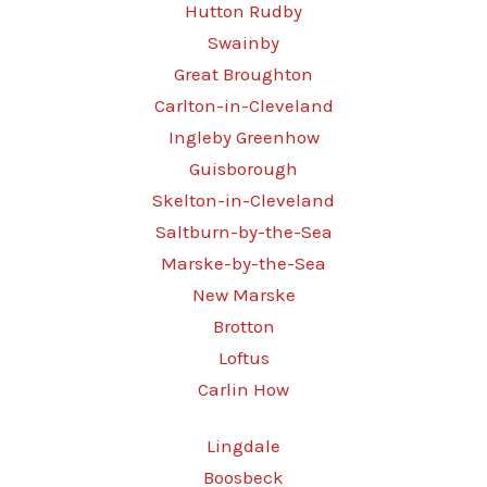
Hutton Rudby
Swainby
Great Broughton
Carlton-in-Cleveland
Ingleby Greenhow
Guisborough
Skelton-in-Cleveland
Saltburn-by-the-Sea
Marske-by-the-Sea
New Marske
Brotton
Loftus
Carlin How
Lingdale
Boosbeck