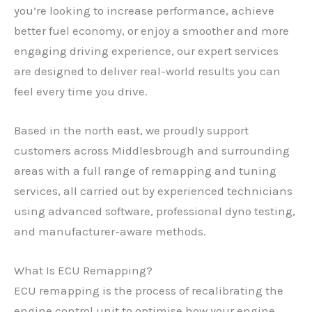
you’re looking to increase performance, achieve
better fuel economy, or enjoy a smoother and more
engaging driving experience, our expert services
are designed to deliver real-world results you can
feel every time you drive.
Based in the north east, we proudly support
customers across Middlesbrough and surrounding
areas with a full range of remapping and tuning
services, all carried out by experienced technicians
using advanced software, professional dyno testing,
and manufacturer-aware methods.
What Is ECU Remapping?
ECU remapping is the process of recalibrating the
engine control unit to optimise how your engine