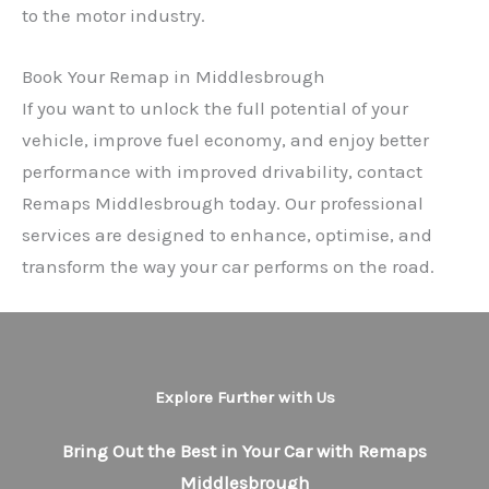
to the motor industry.
Book Your Remap in Middlesbrough
If you want to unlock the full potential of your
vehicle, improve fuel economy, and enjoy better
performance with improved drivability, contact
Remaps Middlesbrough today. Our professional
services are designed to enhance, optimise, and
transform the way your car performs on the road.
Explore Further with Us
Bring Out the Best in Your Car with Remaps
Middlesbrough