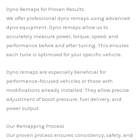
Dyno Remaps for Proven Results
We offer professional dyno remaps using advanced
dyno equipment. Dyno remaps allow us to
accurately measure power, torque, speed, and
performance before and after tuning. This ensures
each tune is optimised for your specific vehicle.
Dyno remaps are especially beneficial for
performance-focused vehicles or those with
modifications already installed. They allow precise
adjustment of boost pressure, fuel delivery, and
power output.
Our Remapping Process
Our proven process ensures consistency, safety, and