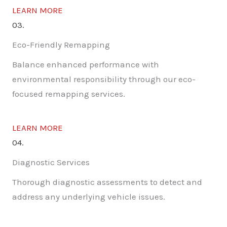
LEARN MORE
03.
Eco-Friendly Remapping
Balance enhanced performance with
environmental responsibility through our eco-
focused remapping services.
LEARN MORE
04.
Diagnostic Services
Thorough diagnostic assessments to detect and
address any underlying vehicle issues.