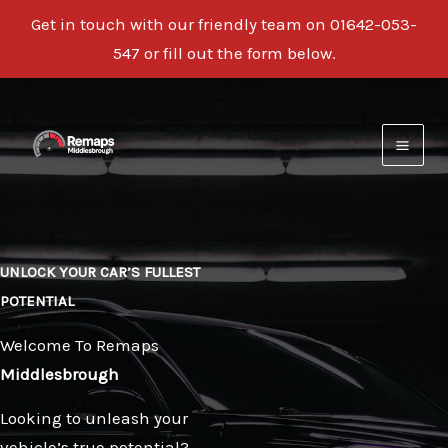
Get in touch with our friendly team on
01642-053-
547
or fill out the form below.
Skip
to
content
UNLOCK YOUR CAR’S FULLEST
POTENTIAL
Welcome To Remaps
Middlesbrough
Looking to unleash your
vehicle’s true potential?