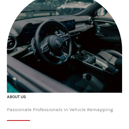
ABOUT US
Passionate Professionals in Vehicle Remapping