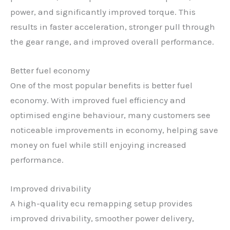
power, and significantly improved torque. This
results in faster acceleration, stronger pull through
the gear range, and improved overall performance.
Better fuel economy
One of the most popular benefits is better fuel
economy. With improved fuel efficiency and
optimised engine behaviour, many customers see
noticeable improvements in economy, helping save
money on fuel while still enjoying increased
performance.
Improved drivability
A high-quality ecu remapping setup provides
improved drivability, smoother power delivery,