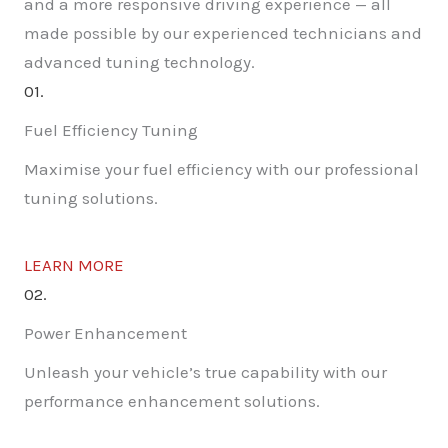
and a more responsive driving experience — all
made possible by our experienced technicians and
advanced tuning technology.
01.
Fuel Efficiency Tuning
Maximise your fuel efficiency with our professional
tuning solutions.
LEARN MORE
02.
Power Enhancement
Unleash your vehicle’s true capability with our
performance enhancement solutions.