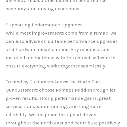
delivers a measurable benefit in performance,
economy, and driving experience.
Supporting Performance Upgrades
While most improvements come from a remap, we
can also advise on suitable performance upgrades
and hardware modifications. Any modifications
installed are matched with the correct software to
ensure everything works together seamlessly.
Trusted by Customers Across the North East
Our customers choose Remaps Middlesbrough for
proven results, strong performance gains, great
service, transparent pricing, and long-term
reliability. We are proud to support drivers
throughout the north east and contribute positively