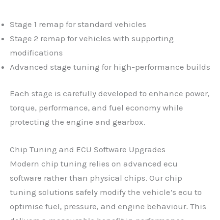
Stage 1 remap for standard vehicles
Stage 2 remap for vehicles with supporting
modifications
Advanced stage tuning for high-performance builds
Each stage is carefully developed to enhance power,
torque, performance, and fuel economy while
protecting the engine and gearbox.
Chip Tuning and ECU Software Upgrades
Modern chip tuning relies on advanced ecu
software rather than physical chips. Our chip
tuning solutions safely modify the vehicle’s ecu to
optimise fuel, pressure, and engine behaviour. This