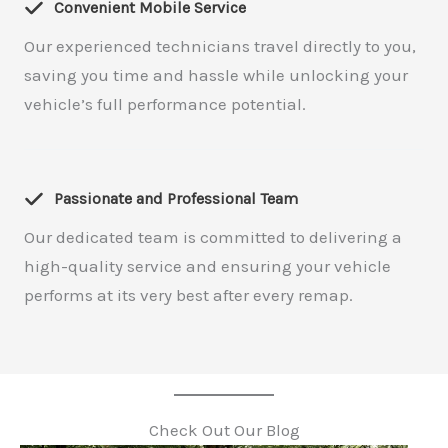
Convenient Mobile Service
Our experienced technicians travel directly to you,
saving you time and hassle while unlocking your
vehicle’s full performance potential.
Passionate and Professional Team
Our dedicated team is committed to delivering a
high-quality service and ensuring your vehicle
performs at its very best after every remap.
Check Out Our Blog