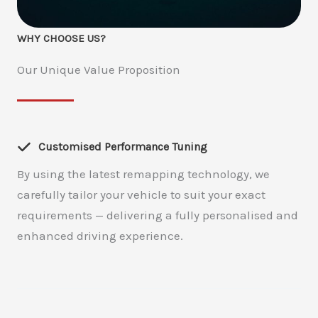
WHY CHOOSE US?
Our Unique Value Proposition
Customised Performance Tuning
By using the latest remapping technology, we
carefully tailor your vehicle to suit your exact
requirements — delivering a fully personalised and
enhanced driving experience.