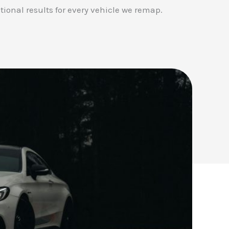
tional results for every vehicle we remap.
✕