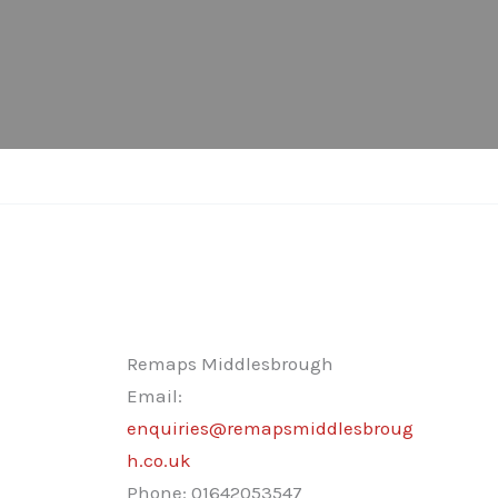
Remaps Middlesbrough
Email:
enquiries@remapsmiddlesbroug
h.co.uk
Phone:
01642053547