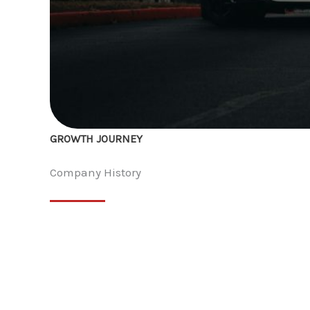
GROWTH JOURNEY
Company History