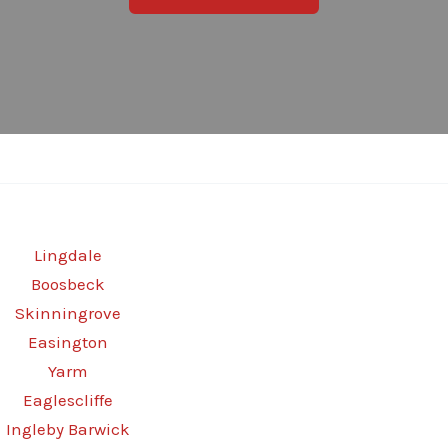
Lingdale
Boosbeck
Skinningrove
Easington
Yarm
Eaglescliffe
Ingleby Barwick