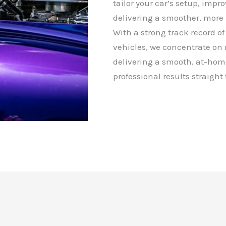
tailor your car’s setup, impr
delivering a smoother, more 
With a strong track record of 
vehicles, we concentrate on
delivering a smooth, at-hom
professional results straight