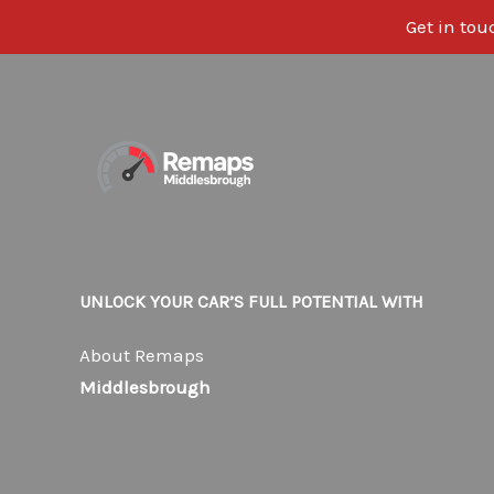
Get in tou
Skip
to
content
UNLOCK YOUR CAR’S FULL POTENTIAL WITH
About Remaps
Middlesbrough