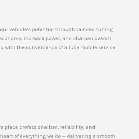
our vehicle’s potential through tailored tuning
 economy, increase power, and sharpen overall
ed with the convenience of a fully mobile service
place professionalism, reliability, and
 heart of everything we do — delivering a smooth,