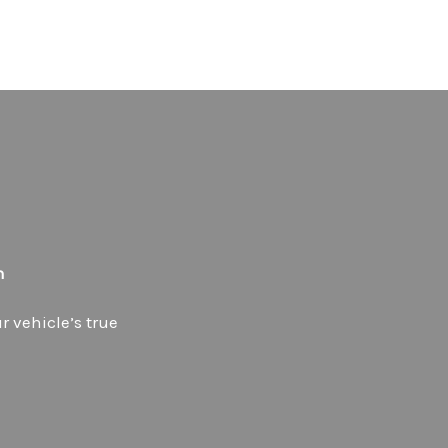
h
 vehicle’s true