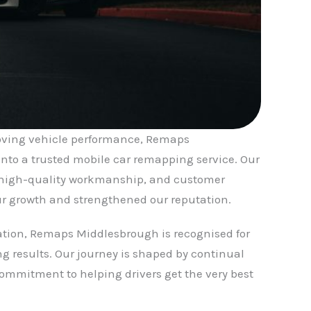
roving vehicle performance, Remaps
nto a trusted mobile car remapping service. Our
high-quality workmanship, and customer
r growth and strengthened our reputation.
ation, Remaps Middlesbrough is recognised for
g results. Our journey is shaped by continual
mmitment to helping drivers get the very best