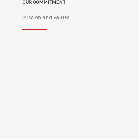
OUR COMMITMENT
Mission and Values