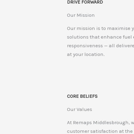
DRIVE FORWARD
Our Mission
Our mission is to maximise y
solutions that enhance fuel
responsiveness — all deliver
at your location.
CORE BELIEFS
Our Values
At Remaps Middlesbrough, we 
customer satisfaction at the