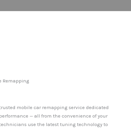
cle Remapping
rusted mobile car remapping service dedicated
performance — all from the convenience of your
 technicians use the latest tuning technology to