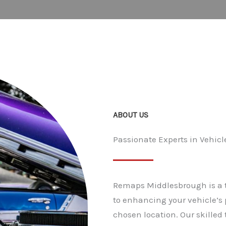
ABOUT US
Passionate Experts in Vehi
Remaps Middlesbrough is a t
to enhancing your vehicle’s 
chosen location. Our skilled