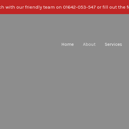
ch with our friendly team on
01642-053-547
or fill out the
Home
About
Services