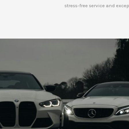
stress-free service and excep