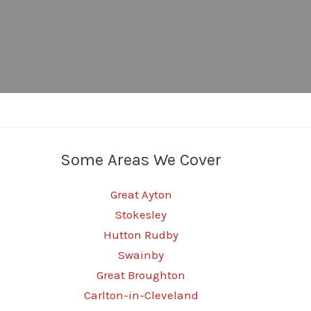
Some Areas We Cover
Great Ayton
Stokesley
Hutton Rudby
Swainby
Great Broughton
Carlton-in-Cleveland