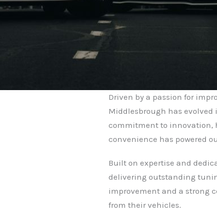
Driven by a passion for imp
Middlesbrough has evolved i
commitment to innovation, 
convenience has powered ou
Built on expertise and dedic
delivering outstanding tunin
improvement and a strong co
from their vehicles.