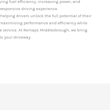
oving fuel efficiency, increasing power, and
responsive driving experience.
helping drivers unlock the full potential of their
 maximising performance and efficiency while
e service. At Remaps Middlesbrough, we bring
 to your driveway.