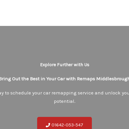
Explore Further with Us
Bring Out the Best in Your Car with Remaps Middlesbroug
ay to schedule your car remapping service and unlock your
potential.
01642-053-547