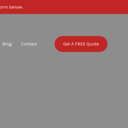
 form below.
Get A FREE Quote
Blog
Contact