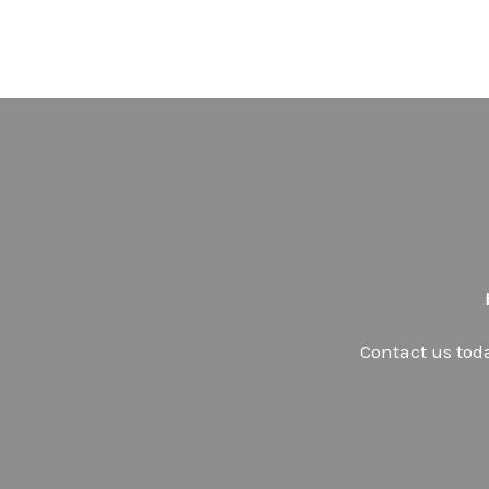
Contact us tod