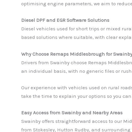
optimising engine parameters, we aim to reduc
Diesel DPF and EGR Software Solutions
Diesel vehicles used for short trips or mixed ru
based solutions where suitable, with clear expla
Why Choose Remaps Middlesbrough for Swainb
Drivers from Swainby choose Remaps Middlesbroug
an individual basis, with no generic files or rus
Our experience with vehicles used on rural roads
take the time to explain your options so you ca
Easy Access from Swainby and Nearby Areas
Swainby offers straightforward access to our Mi
from Stokesley, Hutton Rudby, and surrounding v