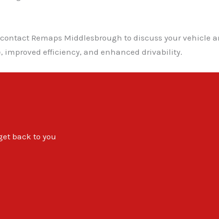
, contact Remaps Middlesbrough to discuss your vehicle a
 improved efficiency, and enhanced drivability.
 get back to you