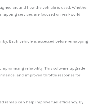
signed around how the vehicle is used. Whether
remapping services are focused on real-world
inby. Each vehicle is assessed before remapping
mpromising reliability. This software upgrade
ormance, and improved throttle response for
d remap can help improve fuel efficiency. By