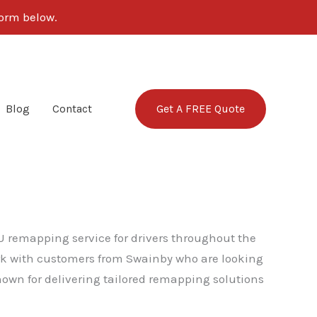
 form below.
Get A FREE Quote
Blog
Contact
U remapping service for drivers throughout the
ork with customers from Swainby who are looking
nown for delivering tailored remapping solutions