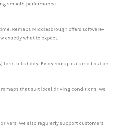
ning smooth performance.
r time. Remaps Middlesbrough offers software-
ow exactly what to expect.
erm reliability. Every remap is carried out on
 remaps that suit local driving conditions. We
✕
 drivers. We also regularly support customers