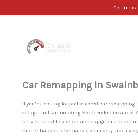
Get in tou
Skip
to
content
Car Remapping in Swainb
If you’re looking for professional car remapping
village and surrounding North Yorkshire areas.
for safe, reliable performance upgrades from an
that enhance performance, efficiency, and everyd