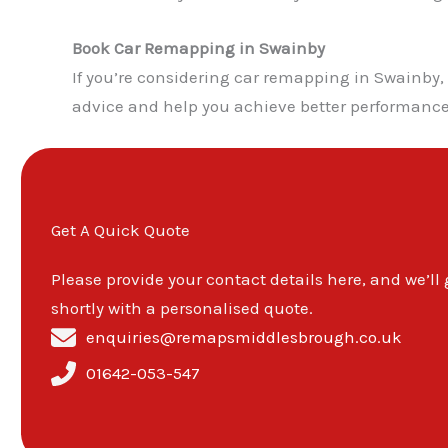
Book Car Remapping in Swainby
If you’re considering car remapping in Swainby
advice and help you achieve better performance,
Get A Quick Quote
Please provide your contact details here, and we’ll
shortly with a personalised quote.
enquiries@remapsmiddlesbrough.co.uk
01642-053-547