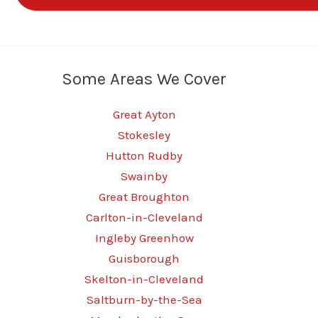
Some Areas We Cover
Great Ayton
Stokesley
Hutton Rudby
Swainby
Great Broughton
Carlton-in-Cleveland
Ingleby Greenhow
Guisborough
Skelton-in-Cleveland
Saltburn-by-the-Sea