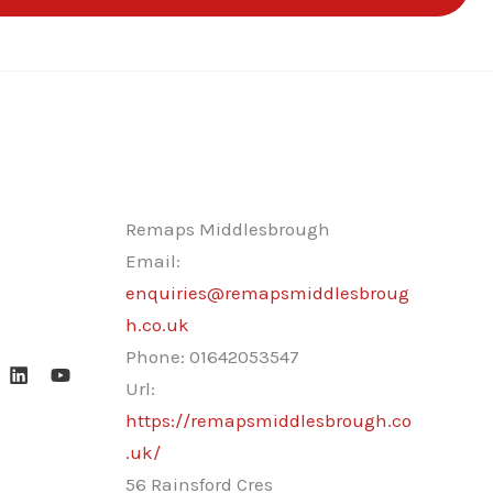
Remaps Middlesbrough
Email:
enquiries@remapsmiddlesbroug
h.co.uk
Phone:
01642053547
Url:
https://remapsmiddlesbrough.co
.uk/
56 Rainsford Cres