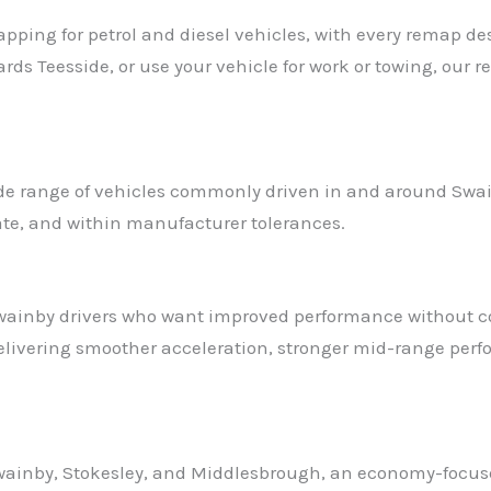
ing for petrol and diesel vehicles, with every remap de
ds Teesside, or use your vehicle for work or towing, our 
wide range of vehicles commonly driven in and around Swa
iate, and within manufacturer tolerances.
Swainby drivers who want improved performance without co
delivering smoother acceleration, stronger mid-range perf
Swainby, Stokesley, and Middlesbrough, an economy-focuse