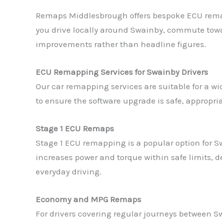
Remaps Middlesbrough offers bespoke ECU remapp
you drive locally around Swainby, commute towar
improvements rather than headline figures.
ECU Remapping Services for Swainby Drivers
Our car remapping services are suitable for a 
to ensure the software upgrade is safe, appropr
Stage 1 ECU Remaps
Stage 1 ECU remapping is a popular option for 
increases power and torque within safe limits, 
everyday driving.
Economy and MPG Remaps
For drivers covering regular journeys between 