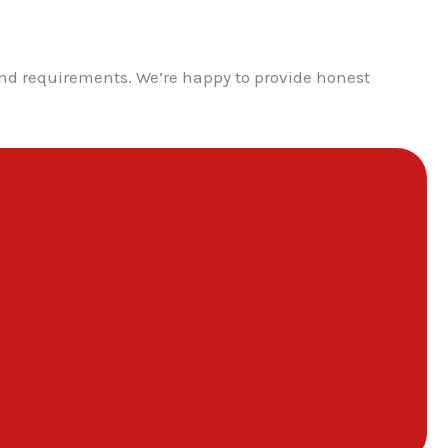
nd requirements. We’re happy to provide honest