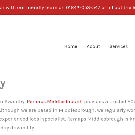
ch with our friendly team on
01642-053-547
or fill out the
Home
About
Services
y
 in Swainby,
Remaps Middlesbrough
provides a trusted EC
 Although we are based in Middlesbrough, we regularly w
 experienced local specialist. Remaps Middlesbrough is k
ay drivability.