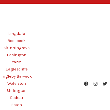
Lingdale
Boosbeck
Skinningrove
Easington
Yarm
Eaglescliffe
Ingleby Barwick
Wolviston
Stillington
Redcar
Eston