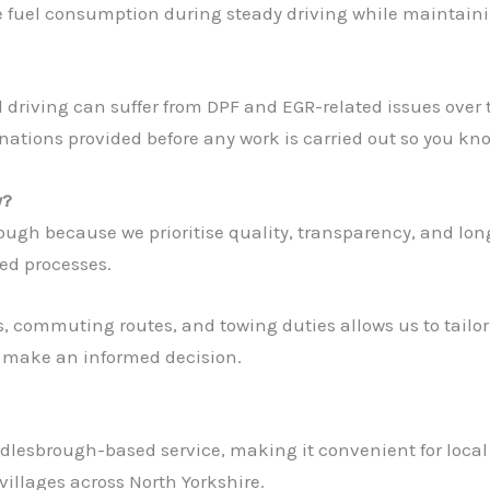
e fuel consumption during steady driving while maintai
ral driving can suffer from DPF and EGR-related issues ove
nations provided before any work is carried out so you kn
y?
h because we prioritise quality, transparency, and long-t
hed processes.
, commuting routes, and towing duties allows us to tailor
n make an informed decision.
ddlesbrough-based service, making it convenient for local
illages across North Yorkshire.