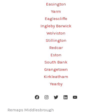
Easington
Yarm
Eaglescliffe
Ingleby Barwick
Wolviston
Stillington
Redcar
Eston
South Bank
Grangetown
Kirkleatham
Yearby
Remaps Middlesbrough