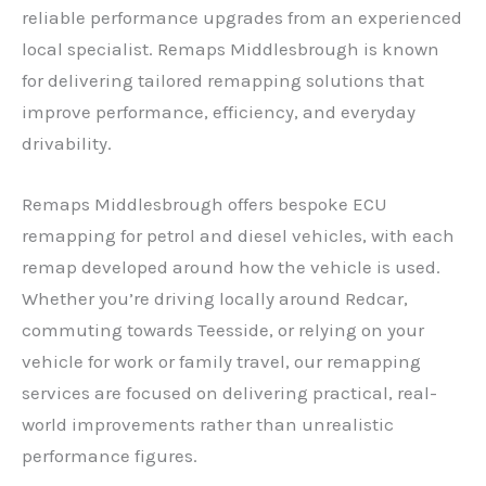
reliable performance upgrades from an experienced
local specialist. Remaps Middlesbrough is known
for delivering tailored remapping solutions that
improve performance, efficiency, and everyday
drivability.
Remaps Middlesbrough offers bespoke ECU
remapping for petrol and diesel vehicles, with each
remap developed around how the vehicle is used.
Whether you’re driving locally around Redcar,
commuting towards Teesside, or relying on your
vehicle for work or family travel, our remapping
services are focused on delivering practical, real-
world improvements rather than unrealistic
performance figures.