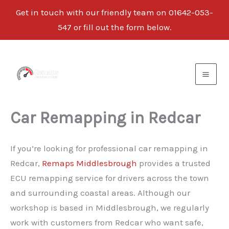
Get in touch with our friendly team on
01642-053-
547
or fill out the form below.
Skip
to
content
Car Remapping in Redcar
If you’re looking for professional car remapping in
Redcar,
Remaps Middlesbrough
provides a trusted
ECU remapping service for drivers across the town
and surrounding coastal areas. Although our
workshop is based in Middlesbrough, we regularly
work with customers from Redcar who want safe,