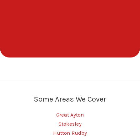
Some Areas We Cover
Great Ayton
Stokesley
Hutton Rudby