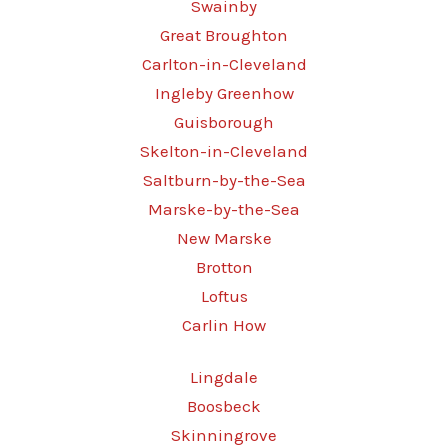
Swainby
Great Broughton
Carlton-in-Cleveland
Ingleby Greenhow
Guisborough
Skelton-in-Cleveland
Saltburn-by-the-Sea
Marske-by-the-Sea
New Marske
Brotton
Loftus
Carlin How
Lingdale
Boosbeck
Skinningrove