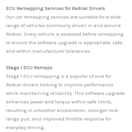
ECU Remapping Services for Redcar Drivers
Our car remapping services are suitable for a wide
range of vehicles commonly driven in and around
Redcar. Every vehicle is assessed before remapping
to ensure the software upgrade is appropriate, safe,
and within manufacturer tolerances.
Stage 1 ECU Remaps
Stage 1 ECU remapping is a popular choice for
Redcar drivers looking to improve performance
while maintaining reliability. This software upgrade
enhances power and torque within safe limits,
resulting in smoother acceleration, stronger mid-
range pull, and improved throttle response for
everyday driving.