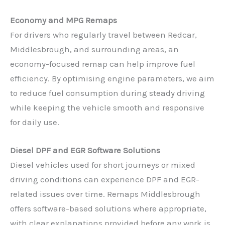
Economy and MPG Remaps
For drivers who regularly travel between Redcar,
Middlesbrough, and surrounding areas, an
economy-focused remap can help improve fuel
efficiency. By optimising engine parameters, we aim
to reduce fuel consumption during steady driving
while keeping the vehicle smooth and responsive
for daily use.
Diesel DPF and EGR Software Solutions
Diesel vehicles used for short journeys or mixed
driving conditions can experience DPF and EGR-
related issues over time. Remaps Middlesbrough
offers software-based solutions where appropriate,
with clear explanations provided before any work is