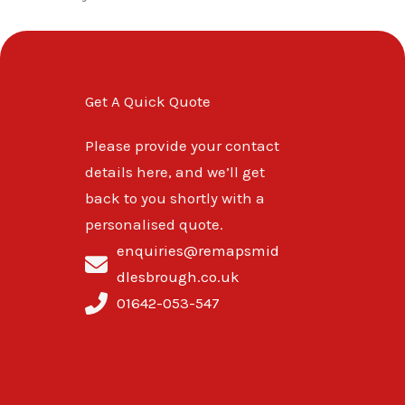
Get A Quick Quote
Please provide your contact
details here, and we’ll get
back to you shortly with a
personalised quote.
enquiries@remapsmid
dlesbrough.co.uk
01642-053-547