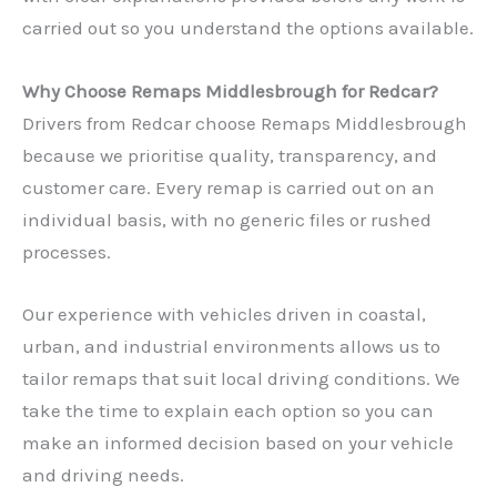
carried out so you understand the options available.
Why Choose Remaps Middlesbrough for Redcar?
Drivers from Redcar choose Remaps Middlesbrough
because we prioritise quality, transparency, and
customer care. Every remap is carried out on an
individual basis, with no generic files or rushed
processes.
Our experience with vehicles driven in coastal,
urban, and industrial environments allows us to
tailor remaps that suit local driving conditions. We
take the time to explain each option so you can
make an informed decision based on your vehicle
and driving needs.