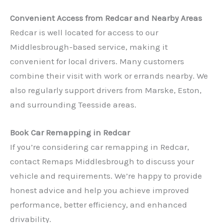
Convenient Access from Redcar and Nearby Areas
Redcar is well located for access to our
Middlesbrough-based service, making it
convenient for local drivers. Many customers
combine their visit with work or errands nearby. We
also regularly support drivers from Marske, Eston,
✕
and surrounding Teesside areas.
Book Car Remapping in Redcar
If you’re considering car remapping in Redcar,
contact Remaps Middlesbrough to discuss your
vehicle and requirements. We’re happy to provide
honest advice and help you achieve improved
performance, better efficiency, and enhanced
drivability.