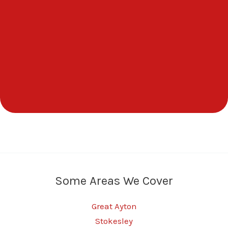
Some Areas We Cover
Great Ayton
Stokesley