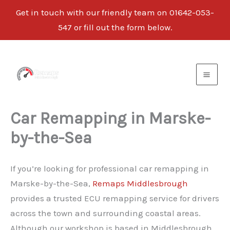
Get in touch with our friendly team on
01642-053-
547
or fill out the form below.
Skip
to
content
Car Remapping in Marske-
by-the-Sea
If you’re looking for professional car remapping in
Marske-by-the-Sea,
Remaps Middlesbrough
provides a trusted ECU remapping service for drivers
across the town and surrounding coastal areas.
Although our workshop is based in Middlesbrough,