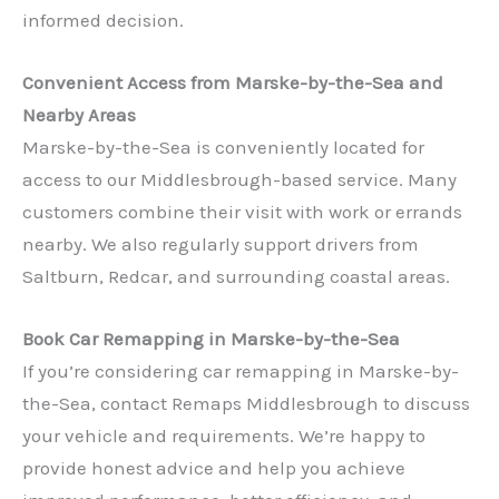
informed decision.
Convenient Access from Marske-by-the-Sea and
Nearby Areas
Marske-by-the-Sea is conveniently located for
access to our Middlesbrough-based service. Many
customers combine their visit with work or errands
✕
nearby. We also regularly support drivers from
Saltburn, Redcar, and surrounding coastal areas.
Book Car Remapping in Marske-by-the-Sea
If you’re considering car remapping in Marske-by-
the-Sea, contact Remaps Middlesbrough to discuss
your vehicle and requirements. We’re happy to
provide honest advice and help you achieve