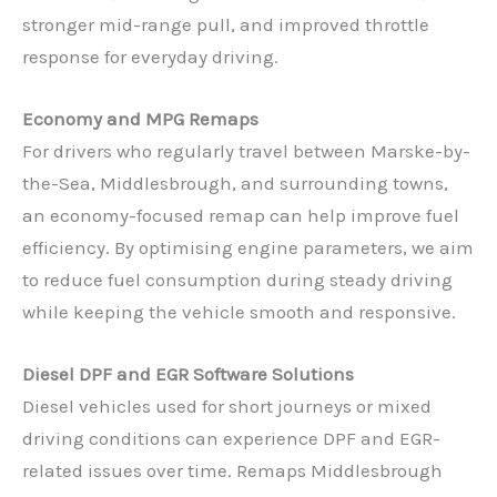
stronger mid-range pull, and improved throttle
response for everyday driving.
Economy and MPG Remaps
For drivers who regularly travel between Marske-by-
the-Sea, Middlesbrough, and surrounding towns,
an economy-focused remap can help improve fuel
efficiency. By optimising engine parameters, we aim
to reduce fuel consumption during steady driving
while keeping the vehicle smooth and responsive.
Diesel DPF and EGR Software Solutions
Diesel vehicles used for short journeys or mixed
driving conditions can experience DPF and EGR-
related issues over time. Remaps Middlesbrough