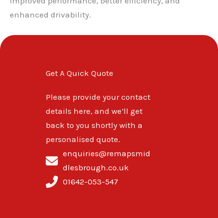
improved performance, better efficiency, and
enhanced drivability.
Get A Quick Quote
Please provide your contact
details here, and we’ll get
back to you shortly with a
personalised quote.
enquiries@remapsmid
dlesbrough.co.uk
01642-053-547