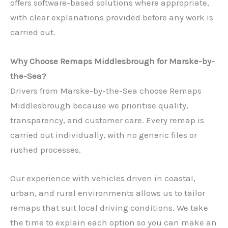
offers software-based solutions where appropriate,
with clear explanations provided before any work is
carried out.
Why Choose Remaps Middlesbrough for Marske-by-
the-Sea?
Drivers from Marske-by-the-Sea choose Remaps
Middlesbrough because we prioritise quality,
transparency, and customer care. Every remap is
carried out individually, with no generic files or
rushed processes.
Our experience with vehicles driven in coastal,
urban, and rural environments allows us to tailor
remaps that suit local driving conditions. We take
the time to explain each option so you can make an