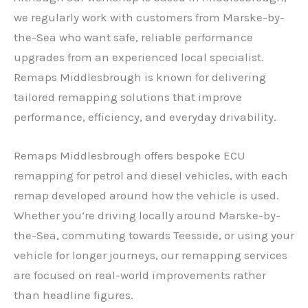
we regularly work with customers from Marske-by-
the-Sea who want safe, reliable performance
upgrades from an experienced local specialist.
Remaps Middlesbrough is known for delivering
tailored remapping solutions that improve
performance, efficiency, and everyday drivability.
Remaps Middlesbrough offers bespoke ECU
remapping for petrol and diesel vehicles, with each
remap developed around how the vehicle is used.
Whether you’re driving locally around Marske-by-
the-Sea, commuting towards Teesside, or using your
vehicle for longer journeys, our remapping services
are focused on real-world improvements rather
than headline figures.