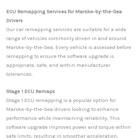
ECU Remapping Services for Marske-by-the-Sea
Drivers
Our car remapping services are suitable for a wide
range of vehicles commonly driven in and around
Marske-by-the-Sea. Every vehicle is assessed before
remapping to ensure the software upgrade is
appropriate, safe, and within manufacturer
tolerances.
Stage 1 ECU Remaps
Stage 1 ECU remapping is a popular option for
Marske-by-the-Sea drivers looking to enhance
performance while maintaining reliability. This
software upgrade improves power and torque within
safe limits, resulting in smoother acceleration,