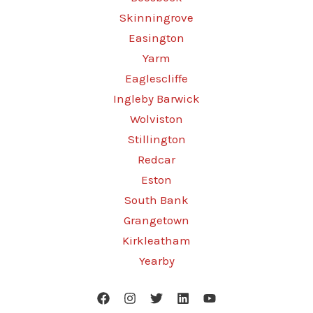
Skinningrove
Easington
Yarm
Eaglescliffe
Ingleby Barwick
Wolviston
Stillington
Redcar
Eston
South Bank
Grangetown
Kirkleatham
Yearby