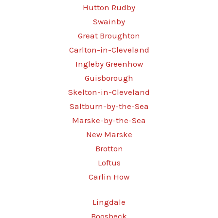
Hutton Rudby
Swainby
Great Broughton
Carlton-in-Cleveland
Ingleby Greenhow
Guisborough
Skelton-in-Cleveland
Saltburn-by-the-Sea
Marske-by-the-Sea
New Marske
Brotton
Loftus
Carlin How
Lingdale
Boosbeck