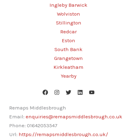
Ingleby Barwick
Wolviston
Stillington
Redcar
Eston
South Bank
Grangetown
Kirkleatham
Yearby
Remaps Middlesbrough
Email:
enquiries@remapsmiddlesbrough.co.uk
Phone:
01642053547
Url:
https://remapsmiddlesbrough.co.uk/