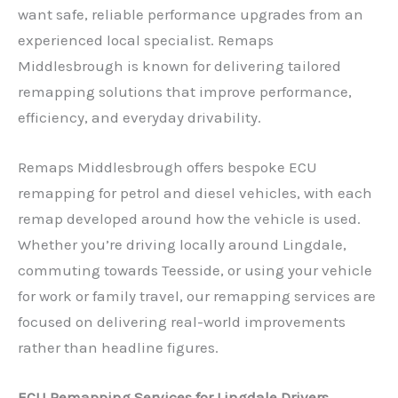
want safe, reliable performance upgrades from an
experienced local specialist. Remaps
Middlesbrough is known for delivering tailored
remapping solutions that improve performance,
efficiency, and everyday drivability.
Remaps Middlesbrough offers bespoke ECU
remapping for petrol and diesel vehicles, with each
remap developed around how the vehicle is used.
Whether you’re driving locally around Lingdale,
commuting towards Teesside, or using your vehicle
for work or family travel, our remapping services are
focused on delivering real-world improvements
rather than headline figures.
ECU Remapping Services for Lingdale Drivers