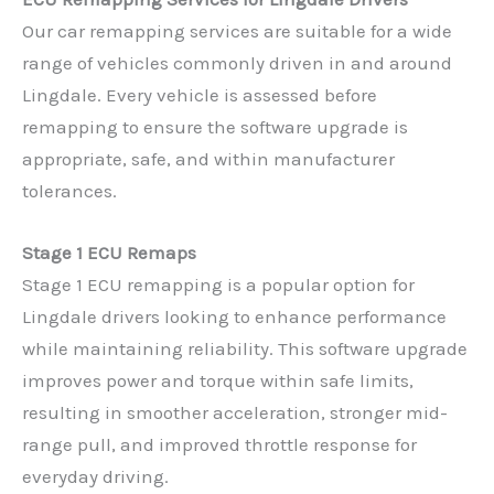
Our car remapping services are suitable for a wide
range of vehicles commonly driven in and around
Lingdale. Every vehicle is assessed before
remapping to ensure the software upgrade is
appropriate, safe, and within manufacturer
tolerances.
Stage 1 ECU Remaps
Stage 1 ECU remapping is a popular option for
Lingdale drivers looking to enhance performance
while maintaining reliability. This software upgrade
improves power and torque within safe limits,
resulting in smoother acceleration, stronger mid-
range pull, and improved throttle response for
everyday driving.