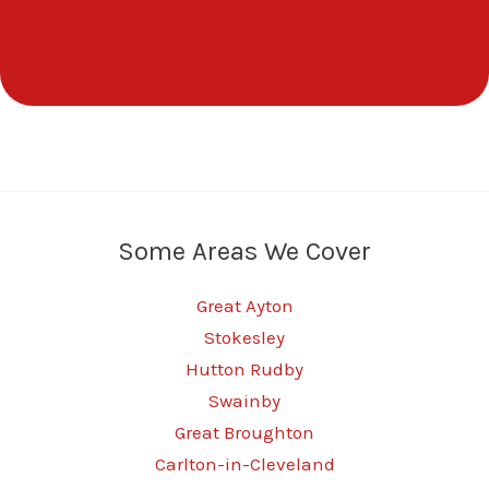
Some Areas We Cover
Great Ayton
Stokesley
Hutton Rudby
Swainby
Great Broughton
Carlton-in-Cleveland