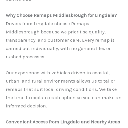
Why Choose Remaps Middlesbrough for Lingdale?
Drivers from Lingdale choose Remaps
Middlesbrough because we prioritise quality,
transparency, and customer care. Every remap is
carried out individually, with no generic files or
rushed processes.
Our experience with vehicles driven in coastal,
urban, and rural environments allows us to tailor
remaps that suit local driving conditions. We take
the time to explain each option so you can make an
informed decision.
Convenient Access from Lingdale and Nearby Areas