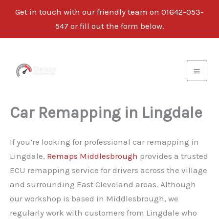
Get in touch with our friendly team on
01642-053-
547
or fill out the form below.
Skip
to
content
Car Remapping in Lingdale
If you’re looking for professional car remapping in
Lingdale,
Remaps Middlesbrough
provides a trusted
ECU remapping service for drivers across the village
and surrounding East Cleveland areas. Although
our workshop is based in Middlesbrough, we
regularly work with customers from Lingdale who