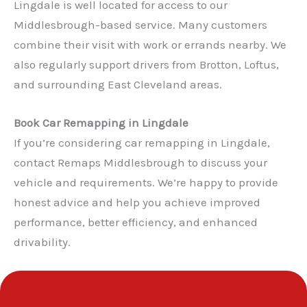
Lingdale is well located for access to our
Middlesbrough-based service. Many customers
combine their visit with work or errands nearby. We
also regularly support drivers from Brotton, Loftus,
and surrounding East Cleveland areas.
✕
Book Car Remapping in Lingdale
If you’re considering car remapping in Lingdale,
contact Remaps Middlesbrough to discuss your
vehicle and requirements. We’re happy to provide
honest advice and help you achieve improved
performance, better efficiency, and enhanced
drivability.