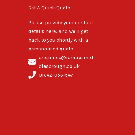
Get A Quick Quote
Please provide your contact
details here, and we’ll get
back to you shortly with a
personalised quote.
enquiries@remapsmid
dlesbrough.co.uk
01642-053-547