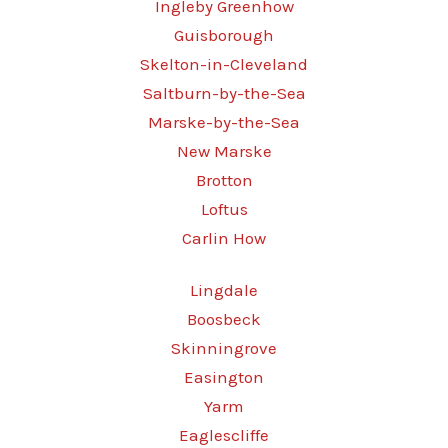
Ingleby Greenhow
Guisborough
Skelton-in-Cleveland
Saltburn-by-the-Sea
Marske-by-the-Sea
New Marske
Brotton
Loftus
Carlin How
Lingdale
Boosbeck
Skinningrove
Easington
Yarm
Eaglescliffe