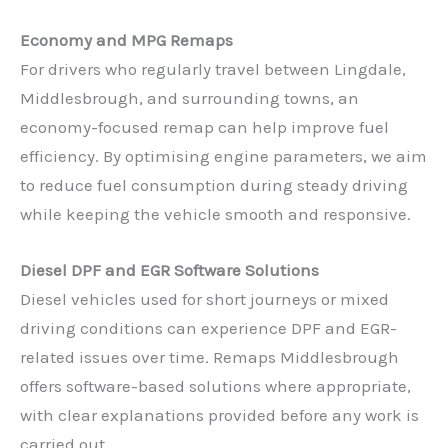
Economy and MPG Remaps
For drivers who regularly travel between Lingdale,
Middlesbrough, and surrounding towns, an
economy-focused remap can help improve fuel
efficiency. By optimising engine parameters, we aim
to reduce fuel consumption during steady driving
while keeping the vehicle smooth and responsive.
Diesel DPF and EGR Software Solutions
Diesel vehicles used for short journeys or mixed
driving conditions can experience DPF and EGR-
related issues over time. Remaps Middlesbrough
offers software-based solutions where appropriate,
with clear explanations provided before any work is
carried out.