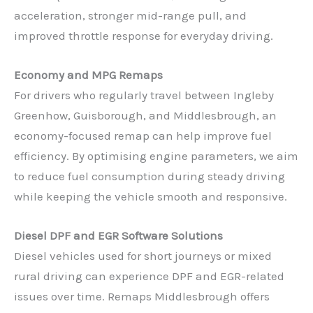
acceleration, stronger mid-range pull, and
improved throttle response for everyday driving.
Economy and MPG Remaps
For drivers who regularly travel between Ingleby
Greenhow, Guisborough, and Middlesbrough, an
economy-focused remap can help improve fuel
efficiency. By optimising engine parameters, we aim
to reduce fuel consumption during steady driving
while keeping the vehicle smooth and responsive.
Diesel DPF and EGR Software Solutions
Diesel vehicles used for short journeys or mixed
rural driving can experience DPF and EGR-related
issues over time. Remaps Middlesbrough offers