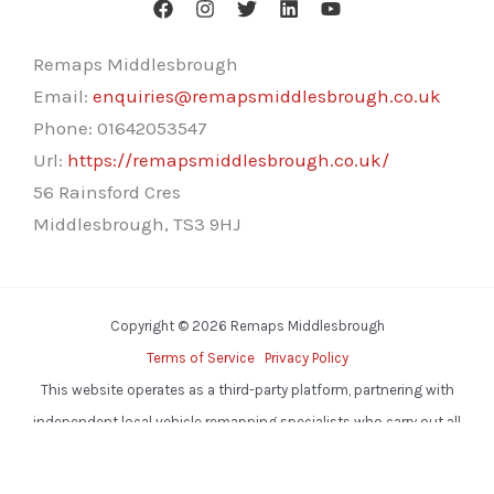
Remaps Middlesbrough
Email:
enquiries@remapsmiddlesbrough.co.uk
Phone:
01642053547
Url:
https://remapsmiddlesbrough.co.uk/
56 Rainsford Cres
Middlesbrough
,
TS3 9HJ
Copyright © 2026 Remaps Middlesbrough
Terms of Service
Privacy Policy
This website operates as a third-party platform, partnering with
independent local vehicle remapping specialists who carry out all
services.