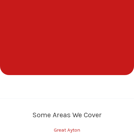
Some Areas We Cover
Great Ayton