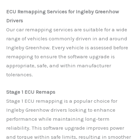
ECU Remapping Services for Ingleby Greenhow
Drivers
Our car remapping services are suitable for a wide
range of vehicles commonly driven in and around
Ingleby Greenhow. Every vehicle is assessed before
remapping to ensure the software upgrade is
appropriate, safe, and within manufacturer
tolerances.
Stage 1 ECU Remaps
Stage 1 ECU remapping is a popular choice for
Ingleby Greenhow drivers looking to enhance
performance while maintaining long-term
reliability. This software upgrade improves power
and torque within safe limits, resulting in smoother