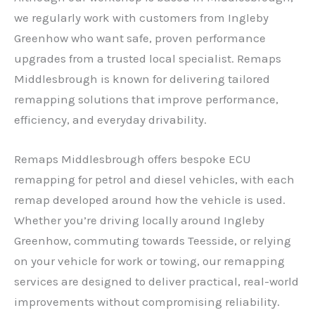
we regularly work with customers from Ingleby
Greenhow who want safe, proven performance
upgrades from a trusted local specialist. Remaps
Middlesbrough is known for delivering tailored
remapping solutions that improve performance,
efficiency, and everyday drivability.
Remaps Middlesbrough offers bespoke ECU
remapping for petrol and diesel vehicles, with each
remap developed around how the vehicle is used.
Whether you’re driving locally around Ingleby
Greenhow, commuting towards Teesside, or relying
on your vehicle for work or towing, our remapping
services are designed to deliver practical, real-world
improvements without compromising reliability.