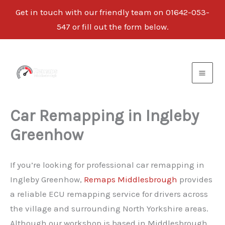
Get in touch with our friendly team on
01642-053-
547
or fill out the form below.
Skip
to
content
Car Remapping in Ingleby
Greenhow
If you’re looking for professional car remapping in
Ingleby Greenhow,
Remaps Middlesbrough
provides
a reliable ECU remapping service for drivers across
the village and surrounding North Yorkshire areas.
Although our workshop is based in Middlesbrough,