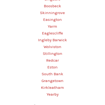
Boosbeck
Skinningrove
Easington
Yarm
Eaglescliffe
Ingleby Barwick
Wolviston
Stillington
Redcar
Eston
South Bank
Grangetown
Kirkleatham
Yearby