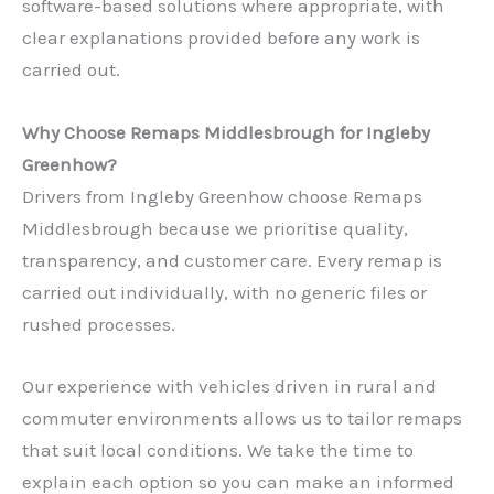
software-based solutions where appropriate, with
clear explanations provided before any work is
carried out.
Why Choose Remaps Middlesbrough for Ingleby
Greenhow?
Drivers from Ingleby Greenhow choose Remaps
Middlesbrough because we prioritise quality,
transparency, and customer care. Every remap is
carried out individually, with no generic files or
rushed processes.
Our experience with vehicles driven in rural and
commuter environments allows us to tailor remaps
that suit local conditions. We take the time to
explain each option so you can make an informed