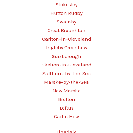
Stokesley
Hutton Rudby
Swainby
Great Broughton
Carlton-in-Cleveland
Ingleby Greenhow
Guisborough
Skelton-in-Cleveland
Saltburn-by-the-Sea
Marske-by-the-Sea
New Marske
Brotton
Loftus
Carlin How
Lingdale