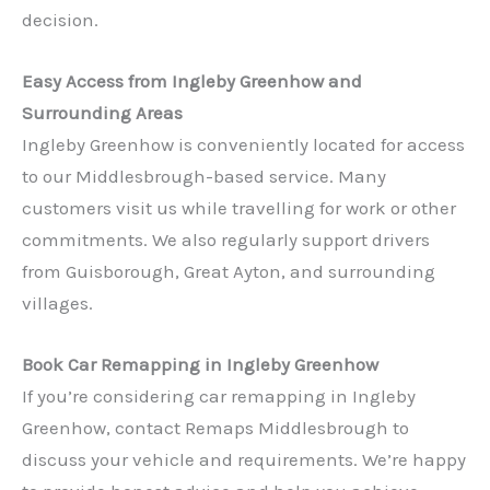
decision.
Easy Access from Ingleby Greenhow and
Surrounding Areas
Ingleby Greenhow is conveniently located for access
to our Middlesbrough-based service. Many
customers visit us while travelling for work or other
commitments. We also regularly support drivers
✕
from Guisborough, Great Ayton, and surrounding
villages.
Book Car Remapping in Ingleby Greenhow
If you’re considering car remapping in Ingleby
Greenhow, contact Remaps Middlesbrough to
discuss your vehicle and requirements. We’re happy