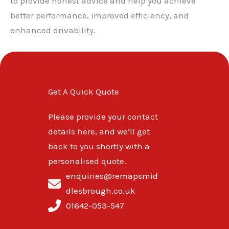
to provide honest advice and help you achieve
better performance, improved efficiency, and
enhanced drivability.
Get A Quick Quote
Please provide your contact
details here, and we’ll get
back to you shortly with a
personalised quote.
enquiries@remapsmid
dlesbrough.co.uk
01642-053-547