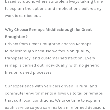
based solutions where suitable, always taking time
to explain the options and implications before any
work is carried out.
Why Choose Remaps Middlesbrough for Great
Broughton?
Drivers from Great Broughton choose Remaps
Middlesbrough because we focus on quality,
transparency, and customer satisfaction. Every
remap is carried out individually, with no generic
files or rushed processes.
Our experience with vehicles driven in rural and
commuter environments allows us to tailor remaps
that suit local conditions. We take time to explain
each service so you can make an informed decision.