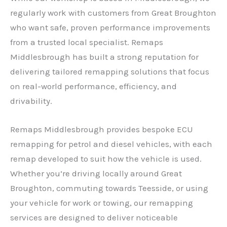
regularly work with customers from Great Broughton
who want safe, proven performance improvements
from a trusted local specialist. Remaps
Middlesbrough has built a strong reputation for
delivering tailored remapping solutions that focus
on real-world performance, efficiency, and
drivability.
Remaps Middlesbrough provides bespoke ECU
remapping for petrol and diesel vehicles, with each
remap developed to suit how the vehicle is used.
Whether you’re driving locally around Great
Broughton, commuting towards Teesside, or using
your vehicle for work or towing, our remapping
services are designed to deliver noticeable