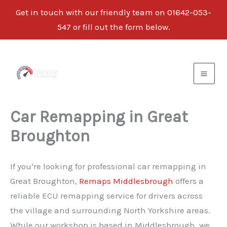
Get in touch with our friendly team on
01642-053-
547
or fill out the form below.
Skip
to
content
Car Remapping in Great
Broughton
If you’re looking for professional car remapping in
Great Broughton,
Remaps Middlesbrough
offers a
reliable ECU remapping service for drivers across
the village and surrounding North Yorkshire areas.
While our workshop is based in Middlesbrough, we