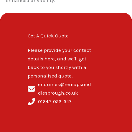
enhanced drivability.
Get A Quick Quote
Please provide your contact
details here, and we’ll get
back to you shortly with a
personalised quote.
enquiries@remapsmid
dlesbrough.co.uk
01642-053-547