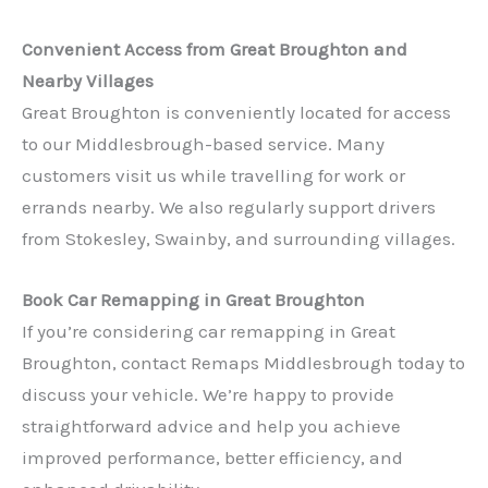
Convenient Access from Great Broughton and
Nearby Villages
Great Broughton is conveniently located for access
to our Middlesbrough-based service. Many
customers visit us while travelling for work or
errands nearby. We also regularly support drivers
✕
from Stokesley, Swainby, and surrounding villages.
Book Car Remapping in Great Broughton
If you’re considering car remapping in Great
Broughton, contact Remaps Middlesbrough today to
discuss your vehicle. We’re happy to provide
straightforward advice and help you achieve
improved performance, better efficiency, and