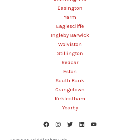
Easington
Yarm
Eaglescliffe
Ingleby Barwick
Wolviston
Stillington
Redcar
Eston
South Bank
Grangetown
Kirkleatham
Yearby