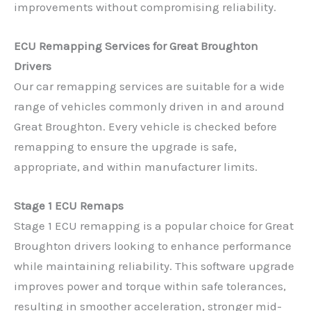
improvements without compromising reliability.
ECU Remapping Services for Great Broughton
Drivers
Our car remapping services are suitable for a wide
range of vehicles commonly driven in and around
Great Broughton. Every vehicle is checked before
remapping to ensure the upgrade is safe,
appropriate, and within manufacturer limits.
Stage 1 ECU Remaps
Stage 1 ECU remapping is a popular choice for Great
Broughton drivers looking to enhance performance
while maintaining reliability. This software upgrade
improves power and torque within safe tolerances,
resulting in smoother acceleration, stronger mid-