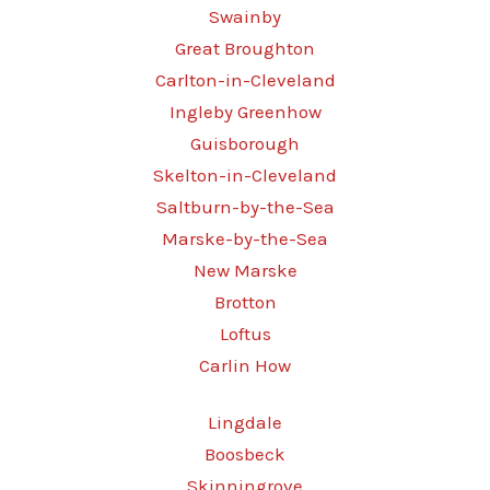
Swainby
Great Broughton
Carlton-in-Cleveland
Ingleby Greenhow
Guisborough
Skelton-in-Cleveland
Saltburn-by-the-Sea
Marske-by-the-Sea
New Marske
Brotton
Loftus
Carlin How
Lingdale
Boosbeck
Skinningrove