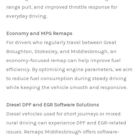
range pull, and improved throttle response for
everyday driving.
Economy and MPG Remaps
For drivers who regularly travel between Great
Broughton, Stokesley, and Middlesbrough, an
economy-focused remap can help improve fuel
efficiency. By optimising engine parameters, we aim
to reduce fuel consumption during steady driving
while keeping the vehicle smooth and responsive.
Diesel DPF and EGR Software Solutions
Diesel vehicles used for short journeys or mixed
rural driving can experience DPF and EGR-related
issues. Remaps Middlesbrough offers software-