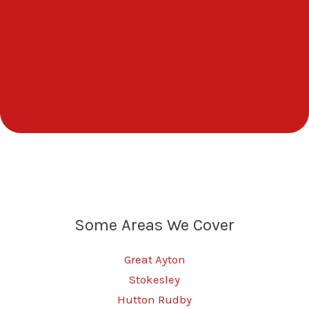
Some Areas We Cover
Great Ayton
Stokesley
Hutton Rudby