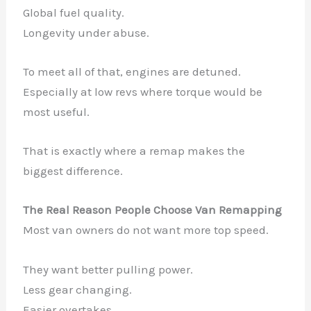
Global fuel quality.
Longevity under abuse.
To meet all of that, engines are detuned.
Especially at low revs where torque would be
most useful.
That is exactly where a remap makes the
biggest difference.
The Real Reason People Choose Van Remapping
Most van owners do not want more top speed.
They want better pulling power.
Less gear changing.
Easier overtakes.