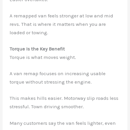
A remapped van feels stronger at low and mid
revs. That is where it matters when you are
loaded or towing.
Torque Is the Key Benefit
Torque is what moves weight.
A van remap focuses on increasing usable
torque without stressing the engine.
This makes hills easier. Motorway slip roads less
stressful. Town driving smoother.
Many customers say the van feels lighter, even