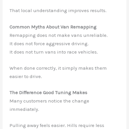
That local understanding improves results.
Common Myths About Van Remapping
Remapping does not make vans unreliable.
It does not force aggressive driving.
It does not turn vans into race vehicles.
When done correctly, it simply makes them
easier to drive.
The Difference Good Tuning Makes
Many customers notice the change
immediately.
Pulling away feels easier. Hills require less