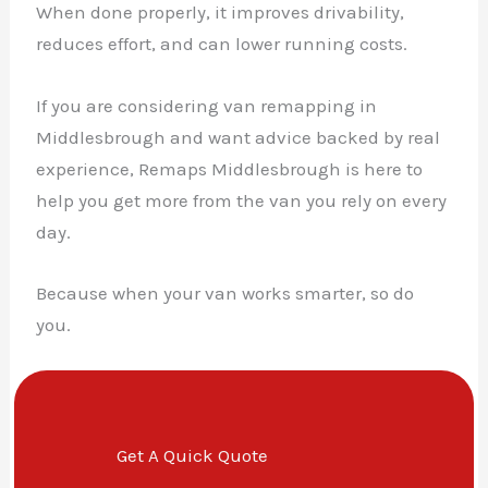
When done properly, it improves drivability,
reduces effort, and can lower running costs.
If you are considering van remapping in
Middlesbrough and want advice backed by real
experience, Remaps Middlesbrough is here to
help you get more from the van you rely on every
day.
Because when your van works smarter, so do
you.
Get A Quick Quote