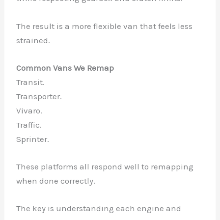
The result is a more flexible van that feels less
strained.
Common Vans We Remap
Transit.
Transporter.
Vivaro.
Traffic.
Sprinter.
These platforms all respond well to remapping
when done correctly.
The key is understanding each engine and