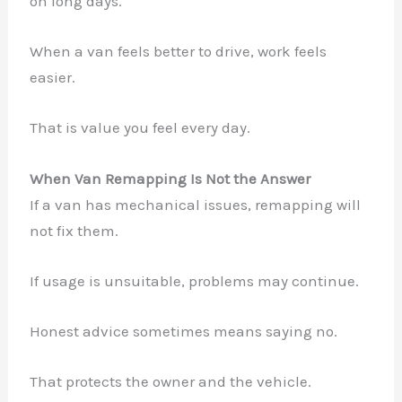
on long days.
When a van feels better to drive, work feels
easier.
That is value you feel every day.
When Van Remapping Is Not the Answer
If a van has mechanical issues, remapping will
not fix them.
If usage is unsuitable, problems may continue.
Honest advice sometimes means saying no.
That protects the owner and the vehicle.