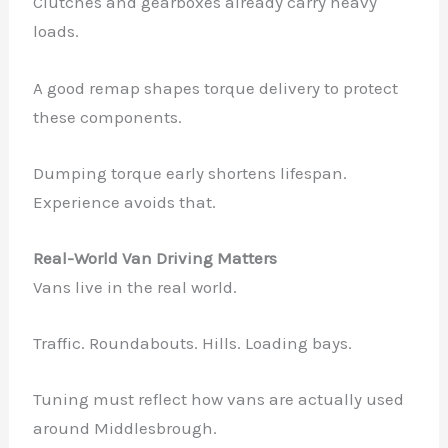
Clutches and gearboxes already carry heavy
loads.
A good remap shapes torque delivery to protect
these components.
Dumping torque early shortens lifespan.
Experience avoids that.
Real-World Van Driving Matters
Vans live in the real world.
Traffic. Roundabouts. Hills. Loading bays.
Tuning must reflect how vans are actually used
around Middlesbrough.