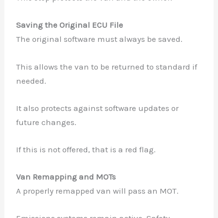
Saving the Original ECU File
The original software must always be saved.
This allows the van to be returned to standard if
needed.
It also protects against software updates or
future changes.
If this is not offered, that is a red flag.
Van Remapping and MOTs
A properly remapped van will pass an MOT.