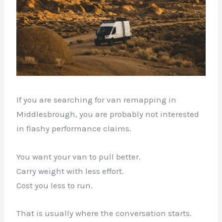
If you are searching for van remapping in
Middlesbrough, you are probably not interested
in flashy performance claims.
You want your van to pull better.
Carry weight with less effort.
Cost you less to run.
That is usually where the conversation starts.