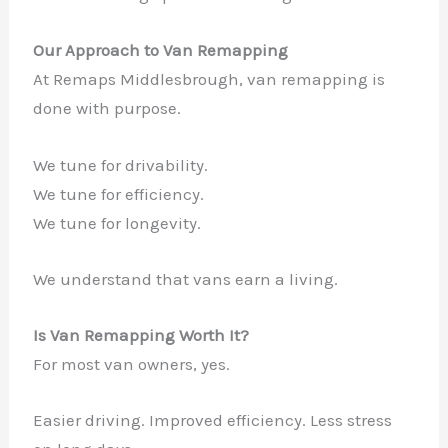
Our Approach to Van Remapping
At Remaps Middlesbrough, van remapping is
done with purpose.
We tune for drivability.
We tune for efficiency.
We tune for longevity.
We understand that vans earn a living.
Is Van Remapping Worth It?
For most van owners, yes.
Easier driving. Improved efficiency. Less stress