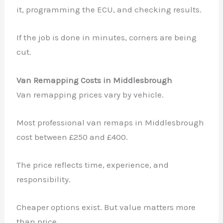
it, programming the ECU, and checking results.
If the job is done in minutes, corners are being
cut.
Van Remapping Costs in Middlesbrough
Van remapping prices vary by vehicle.
Most professional van remaps in Middlesbrough
cost between £250 and £400.
The price reflects time, experience, and
responsibility.
Cheaper options exist. But value matters more
than price.