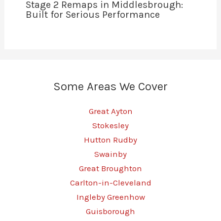
Stage 2 Remaps in Middlesbrough:
Built for Serious Performance
Some Areas We Cover
Great Ayton
Stokesley
Hutton Rudby
Swainby
Great Broughton
Carlton-in-Cleveland
Ingleby Greenhow
Guisborough