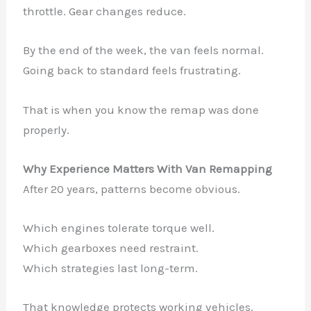
throttle. Gear changes reduce.
By the end of the week, the van feels normal.
Going back to standard feels frustrating.
That is when you know the remap was done
properly.
Why Experience Matters With Van Remapping
After 20 years, patterns become obvious.
Which engines tolerate torque well.
Which gearboxes need restraint.
Which strategies last long-term.
That knowledge protects working vehicles.