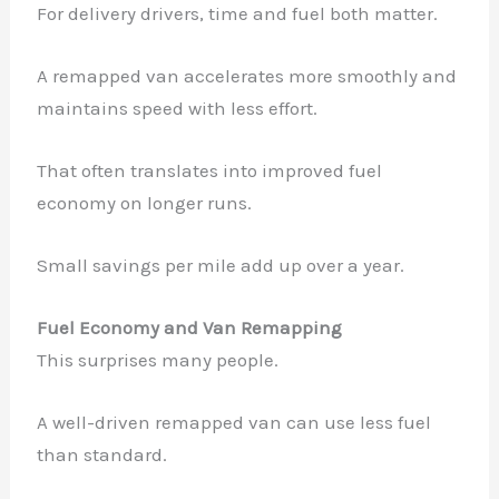
For delivery drivers, time and fuel both matter.
A remapped van accelerates more smoothly and
maintains speed with less effort.
That often translates into improved fuel
economy on longer runs.
Small savings per mile add up over a year.
Fuel Economy and Van Remapping
This surprises many people.
A well-driven remapped van can use less fuel
than standard.