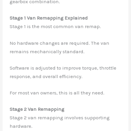
gearbox combination.
Stage 1 Van Remapping Explained
Stage 1 is the most common van remap.
No hardware changes are required. The van
remains mechanically standard.
Software is adjusted to improve torque, throttle
response, and overall efficiency.
For most van owners, this is all they need.
Stage 2 Van Remapping
Stage 2 van remapping involves supporting
hardware.