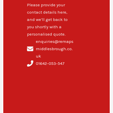
Please provide your
contact details here,
and we’ll get back to
you shortly with a
personalised quote.
enquiries@remaps
middlesbrough.co.
uk
01642-053-547