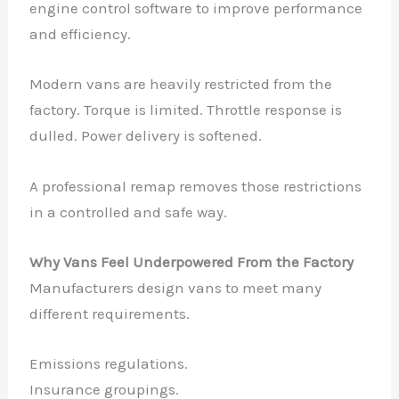
engine control software to improve performance
and efficiency.
Modern vans are heavily restricted from the
factory. Torque is limited. Throttle response is
dulled. Power delivery is softened.
A professional remap removes those restrictions
in a controlled and safe way.
Why Vans Feel Underpowered From the Factory
Manufacturers design vans to meet many
different requirements.
Emissions regulations.
Insurance groupings.