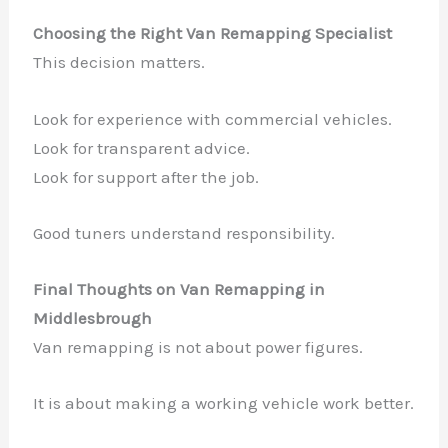
Choosing the Right Van Remapping Specialist
This decision matters.
Look for experience with commercial vehicles.
Look for transparent advice.
Look for support after the job.
Good tuners understand responsibility.
Final Thoughts on Van Remapping in
Middlesbrough
Van remapping is not about power figures.
It is about making a working vehicle work better.