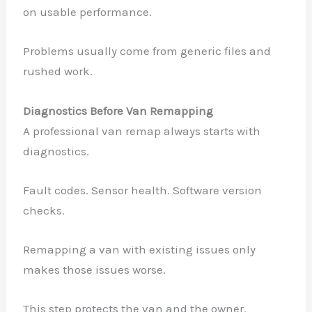
on usable performance.
Problems usually come from generic files and
rushed work.
Diagnostics Before Van Remapping
A professional van remap always starts with
diagnostics.
Fault codes. Sensor health. Software version
checks.
Remapping a van with existing issues only
makes those issues worse.
This step protects the van and the owner.