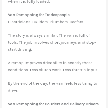
when it is fully loaded.
Van Remapping for Tradespeople
Electricians. Builders. Plumbers. Roofers.
The story is always similar. The van is full of
tools. The job involves short journeys and stop-
start driving.
A remap improves drivability in exactly those
conditions. Less clutch work. Less throttle input.
By the end of the day, the van feels less tiring to
drive.
Van Remapping for Couriers and Delivery Drivers