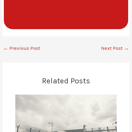
←
Previous Post
Next Post
→
Related Posts