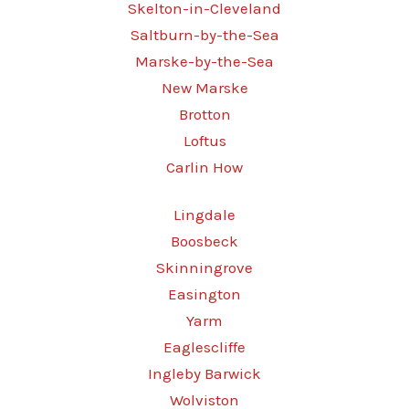
Skelton-in-Cleveland
Saltburn-by-the-Sea
Marske-by-the-Sea
New Marske
Brotton
Loftus
Carlin How
Lingdale
Boosbeck
Skinningrove
Easington
Yarm
Eaglescliffe
Ingleby Barwick
Wolviston