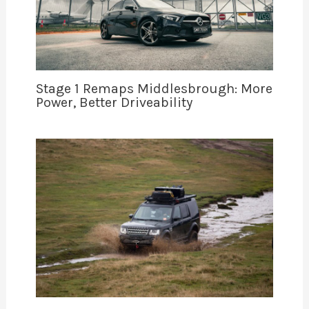
Stage 1 Remaps Middlesbrough: More
Power, Better Driveability