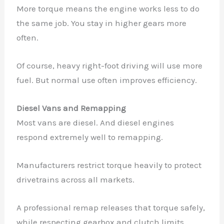
More torque means the engine works less to do
the same job. You stay in higher gears more
often.
Of course, heavy right-foot driving will use more
fuel. But normal use often improves efficiency.
Diesel Vans and Remapping
Most vans are diesel. And diesel engines
respond extremely well to remapping.
Manufacturers restrict torque heavily to protect
drivetrains across all markets.
A professional remap releases that torque safely,
while respecting gearbox and clutch limits.