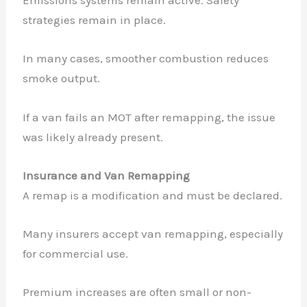
Emissions systems remain active. Safety
strategies remain in place.
In many cases, smoother combustion reduces
smoke output.
If a van fails an MOT after remapping, the issue
was likely already present.
Insurance and Van Remapping
A remap is a modification and must be declared.
Many insurers accept van remapping, especially
for commercial use.
Premium increases are often small or non-