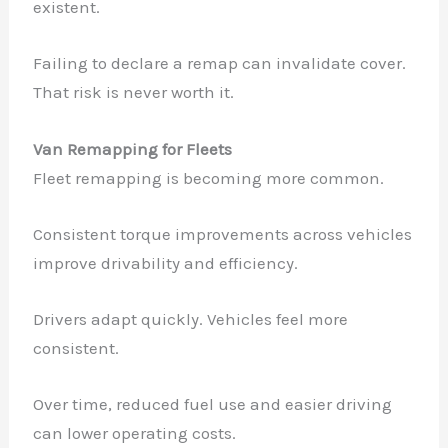
existent.
Failing to declare a remap can invalidate cover.
That risk is never worth it.
Van Remapping for Fleets
Fleet remapping is becoming more common.
Consistent torque improvements across vehicles
improve drivability and efficiency.
Drivers adapt quickly. Vehicles feel more
consistent.
Over time, reduced fuel use and easier driving
can lower operating costs.