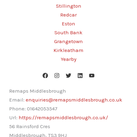
Stillington
Redcar
Eston
South Bank
Grangetown
Kirkleatham
Yearby
Remaps Middlesbrough
Email:
enquiries@remapsmiddlesbrough.co.uk
Phone:
01642053547
Url:
https://remapsmiddlesbrough.co.uk/
56 Rainsford Cres
Middlesbrough
,
TS3 9HJ