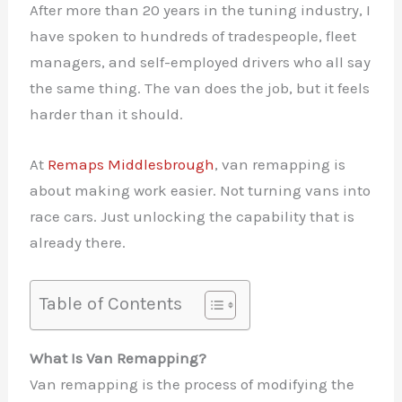
After more than 20 years in the tuning industry, I
have spoken to hundreds of tradespeople, fleet
managers, and self-employed drivers who all say
the same thing. The van does the job, but it feels
harder than it should.
At
Remaps Middlesbrough
, van remapping is
about making work easier. Not turning vans into
race cars. Just unlocking the capability that is
already there.
Table of Contents
What Is Van Remapping?
Van remapping is the process of modifying the