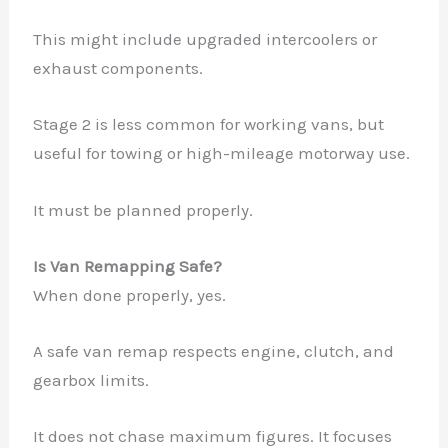
This might include upgraded intercoolers or
exhaust components.
Stage 2 is less common for working vans, but
useful for towing or high-mileage motorway use.
It must be planned properly.
Is Van Remapping Safe?
When done properly, yes.
A safe van remap respects engine, clutch, and
gearbox limits.
It does not chase maximum figures. It focuses