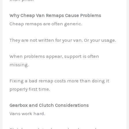
Why Cheap Van Remaps Cause Problems
Cheap remaps are often generic.
They are not written for your van. Or your usage.
When problems appear, support is often
missing.
Fixing a bad remap costs more than doing it
properly first time.
Gearbox and Clutch Considerations
Vans work hard.