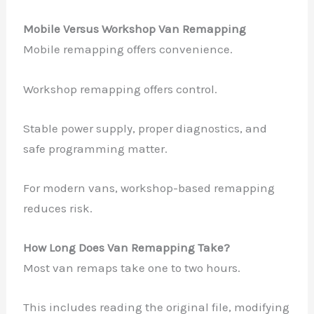
Mobile Versus Workshop Van Remapping
Mobile remapping offers convenience.
✕
Workshop remapping offers control.
Stable power supply, proper diagnostics, and
safe programming matter.
For modern vans, workshop-based remapping
reduces risk.
How Long Does Van Remapping Take?
Most van remaps take one to two hours.
This includes reading the original file, modifying