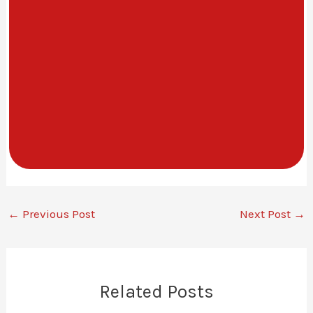
←
Previous Post
Next Post
→
Related Posts