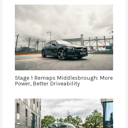
Stage 1 Remaps Middlesbrough: More
Power, Better Driveability