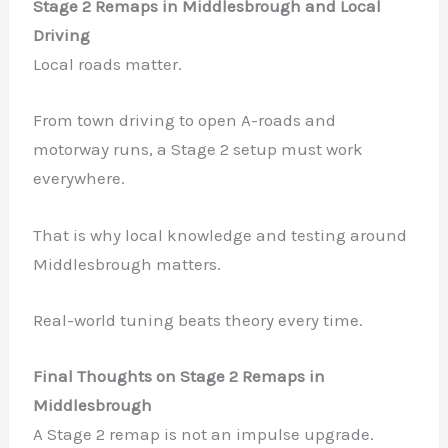
Stage 2 Remaps in Middlesbrough and Local
Driving
Local roads matter.
From town driving to open A-roads and
motorway runs, a Stage 2 setup must work
everywhere.
That is why local knowledge and testing around
Middlesbrough matters.
Real-world tuning beats theory every time.
Final Thoughts on Stage 2 Remaps in
Middlesbrough
A Stage 2 remap is not an impulse upgrade.