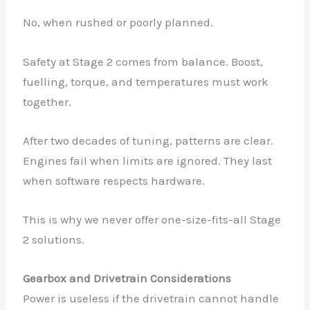
No, when rushed or poorly planned.
Safety at Stage 2 comes from balance. Boost,
fuelling, torque, and temperatures must work
together.
After two decades of tuning, patterns are clear.
Engines fail when limits are ignored. They last
when software respects hardware.
This is why we never offer one-size-fits-all Stage
2 solutions.
Gearbox and Drivetrain Considerations
Power is useless if the drivetrain cannot handle