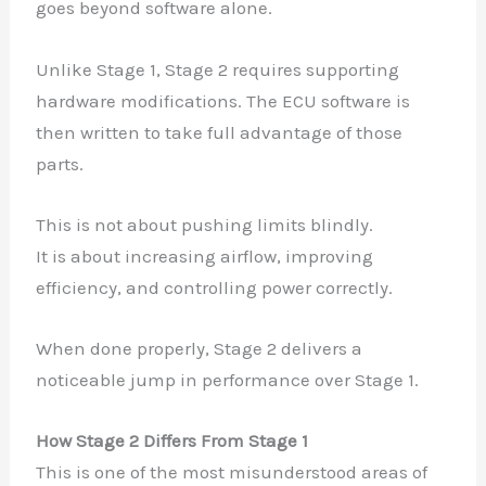
goes beyond software alone.
Unlike Stage 1, Stage 2 requires supporting
hardware modifications. The ECU software is
then written to take full advantage of those
parts.
This is not about pushing limits blindly.
It is about increasing airflow, improving
efficiency, and controlling power correctly.
When done properly, Stage 2 delivers a
noticeable jump in performance over Stage 1.
How Stage 2 Differs From Stage 1
This is one of the most misunderstood areas of