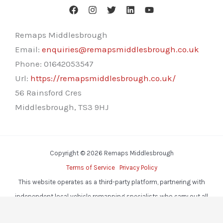
Remaps Middlesbrough
Email:
enquiries@remapsmiddlesbrough.co.uk
Phone:
01642053547
Url:
https://remapsmiddlesbrough.co.uk/
56 Rainsford Cres
Middlesbrough
,
TS3 9HJ
Copyright © 2026 Remaps Middlesbrough
Terms of Service
Privacy Policy
This website operates as a third-party platform, partnering with
independent local vehicle remapping specialists who carry out all
services.