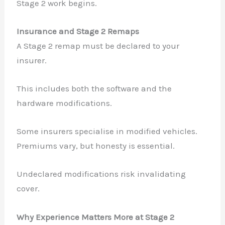
Stage 2 work begins.
Insurance and Stage 2 Remaps
A Stage 2 remap must be declared to your
insurer.
This includes both the software and the
hardware modifications.
Some insurers specialise in modified vehicles.
Premiums vary, but honesty is essential.
Undeclared modifications risk invalidating
cover.
Why Experience Matters More at Stage 2