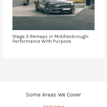
Stage 3 Remaps in Middlesbrough:
Performance With Purpose
Some Areas We Cover
Great Ayton