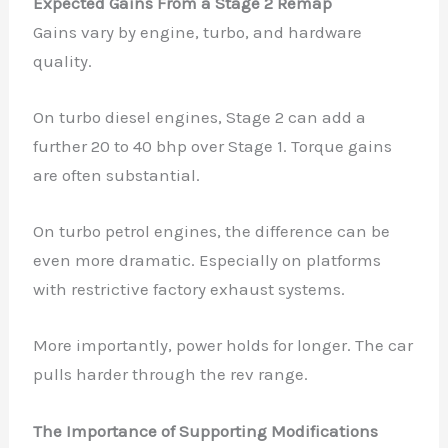
Expected Gains From a Stage 2 Remap
Gains vary by engine, turbo, and hardware
quality.
On turbo diesel engines, Stage 2 can add a
further 20 to 40 bhp over Stage 1. Torque gains
are often substantial.
On turbo petrol engines, the difference can be
even more dramatic. Especially on platforms
with restrictive factory exhaust systems.
More importantly, power holds for longer. The car
pulls harder through the rev range.
The Importance of Supporting Modifications