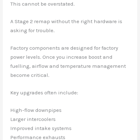
This cannot be overstated.
A Stage 2 remap without the right hardware is
asking for trouble.
Factory components are designed for factory
power levels. Once you increase boost and
fuelling, airflow and temperature management
become critical.
Key upgrades often include:
High-flow downpipes
Larger intercoolers
Improved intake systems
Performance exhausts