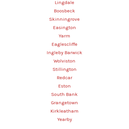
Lingdale
Boosbeck
Skinningrove
Easington
Yarm
Eaglescliffe
Ingleby Barwick
Wolviston
Stillington
Redcar
Eston
South Bank
Grangetown
Kirkleatham
Yearby