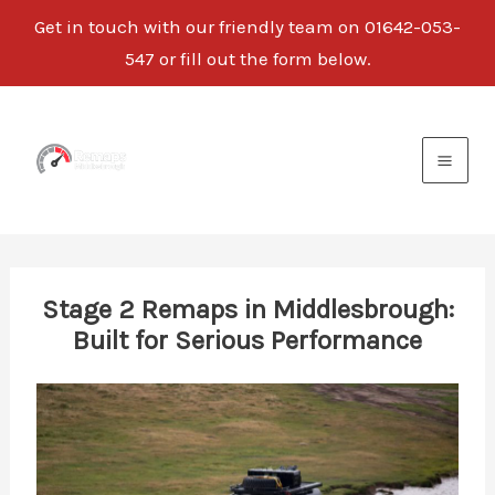
Get in touch with our friendly team on
01642-053-
547
or fill out the form below.
Skip
to
content
Stage 2 Remaps in Middlesbrough:
Built for Serious Performance