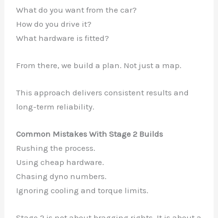
What do you want from the car?
How do you drive it?
What hardware is fitted?
From there, we build a plan. Not just a map.
This approach delivers consistent results and
long-term reliability.
Common Mistakes With Stage 2 Builds
Rushing the process.
Using cheap hardware.
Chasing dyno numbers.
Ignoring cooling and torque limits.
Stage 2 is not about bragging rights. It is about a