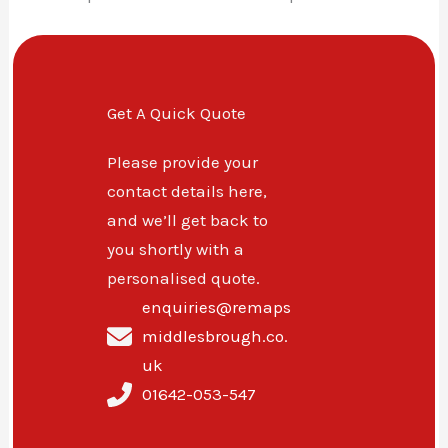
Get A Quick Quote
Please provide your
contact details here,
and we’ll get back to
you shortly with a
personalised quote.
enquiries@remaps
middlesbrough.co.
uk
01642-053-547