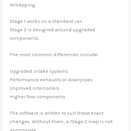
remapping.
Stage 1 works on a standard car.
Stage 2 is designed around upgraded
components.
The most common differences include:
Upgraded intake systems
Performance exhausts or downpipes
Improved intercoolers
Higher flow components
The software is written to suit these exact
changes. Without them, a Stage 2 map is not
appropriate.