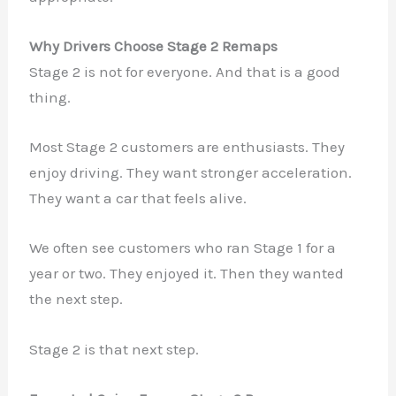
Why Drivers Choose Stage 2 Remaps
Stage 2 is not for everyone. And that is a good
thing.
Most Stage 2 customers are enthusiasts. They
enjoy driving. They want stronger acceleration.
They want a car that feels alive.
We often see customers who ran Stage 1 for a
year or two. They enjoyed it. Then they wanted
the next step.
Stage 2 is that next step.