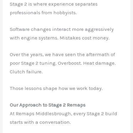
Stage 2 is where experience separates
professionals from hobbyists.
Software changes interact more aggressively
with engine systems. Mistakes cost money.
Over the years, we have seen the aftermath of
poor Stage 2 tuning. Overboost. Heat damage.
Clutch failure.
Those lessons shape how we work today.
Our Approach to Stage 2 Remaps
At Remaps Middlesbrough, every Stage 2 build
starts with a conversation.