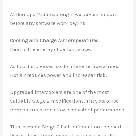
At Remaps Middlesbrough, we advise on parts
before any software work begins.
Cooling and Charge Air Temperatures
Heat is the enemy of performance.
As boost increases, so do intake temperatures.
Hot air reduces power and increases risk.
Upgraded intercoolers are one of the most
valuable Stage 2 modifications. They stabilise
temperatures and allow consistent performance.
This is where Stage 2 feels different on the road.
Power stays strong, even after repeated pulls.