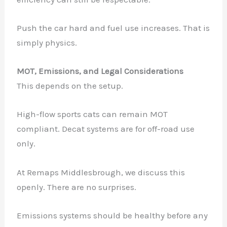
Push the car hard and fuel use increases. That is
simply physics.
MOT, Emissions, and Legal Considerations
This depends on the setup.
High-flow sports cats can remain MOT
✕
compliant. Decat systems are for off-road use
only.
At Remaps Middlesbrough, we discuss this
openly. There are no surprises.
Emissions systems should be healthy before any