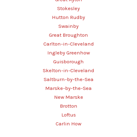
Stokesley
Hutton Rudby
Swainby
Great Broughton
Carlton-in-Cleveland
Ingleby Greenhow
Guisborough
Skelton-in-Cleveland
Saltburn-by-the-Sea
Marske-by-the-Sea
New Marske
Brotton
Loftus
Carlin How