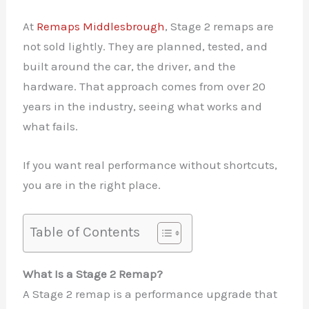
At
Remaps Middlesbrough
, Stage 2 remaps are
not sold lightly. They are planned, tested, and
built around the car, the driver, and the
hardware. That approach comes from over 20
years in the industry, seeing what works and
what fails.
If you want real performance without shortcuts,
you are in the right place.
Table of Contents
What Is a Stage 2 Remap?
A Stage 2 remap is a performance upgrade that