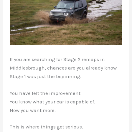
If you are searching for Stage 2 remaps in
Middlesbrough, chances are you already know
Stage 1 was just the beginning.
You have felt the improvement.
You know what your car is capable of.
Now you want more.
This is where things get serious.