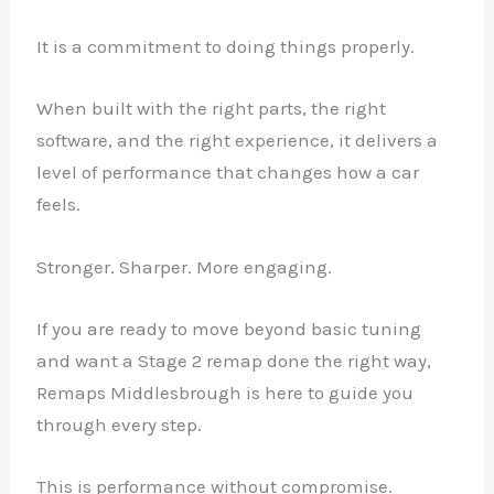
It is a commitment to doing things properly.
When built with the right parts, the right
software, and the right experience, it delivers a
level of performance that changes how a car
feels.
Stronger. Sharper. More engaging.
If you are ready to move beyond basic tuning
and want a Stage 2 remap done the right way,
Remaps Middlesbrough is here to guide you
through every step.
This is performance without compromise.