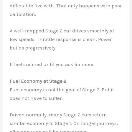
difficult to live with. That only happens with poor
calibration.
A well-mapped Stage 2 car drives smoothly at
low speeds. Throttle response is clean. Power
builds progressively.
It feels refined until you ask for more.
Fuel Economy at Stage 2
Fuel economy is not the goal of Stage 2. But it
does not have to suffer.
Driven normally, many Stage 2 cars return
similar economy to Stage 1. On longer journeys,
efficiency can still be respectable.