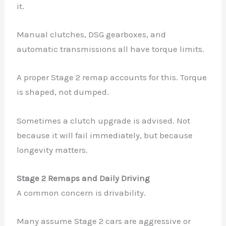
it.
Manual clutches, DSG gearboxes, and
automatic transmissions all have torque limits.
A proper Stage 2 remap accounts for this. Torque
is shaped, not dumped.
Sometimes a clutch upgrade is advised. Not
because it will fail immediately, but because
longevity matters.
Stage 2 Remaps and Daily Driving
A common concern is drivability.
Many assume Stage 2 cars are aggressive or