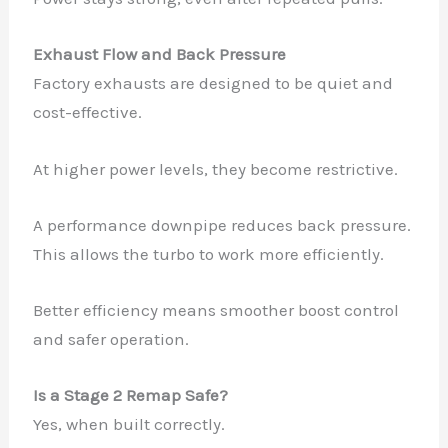
Exhaust Flow and Back Pressure
Factory exhausts are designed to be quiet and
cost-effective.
At higher power levels, they become restrictive.
A performance downpipe reduces back pressure.
This allows the turbo to work more efficiently.
Better efficiency means smoother boost control
and safer operation.
Is a Stage 2 Remap Safe?
Yes, when built correctly.