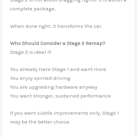
complete package.
When done right, it transforms the car.
Who Should Consider a Stage 2 Remap?
Stage 2 is ideal if:
You already have Stage 1 and want more
You enjoy spirited driving
You are upgrading hardware anyway
You want stronger, sustained performance
If you want subtle improvements only, Stage 1
may be the better choice.