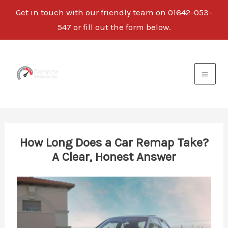
Get in touch with our friendly team on
01642-053-
547
or fill out the form below.
Skip
to
content
How Long Does a Car Remap Take?
A Clear, Honest Answer