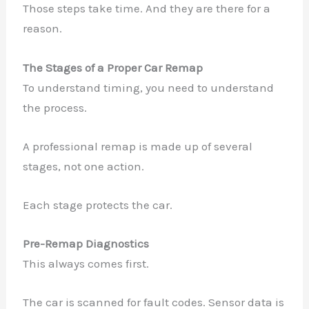
Those steps take time. And they are there for a
reason.
The Stages of a Proper Car Remap
To understand timing, you need to understand
the process.
A professional remap is made up of several
stages, not one action.
Each stage protects the car.
Pre-Remap Diagnostics
This always comes first.
The car is scanned for fault codes. Sensor data is