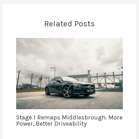
Related Posts
Stage 1 Remaps Middlesbrough: More
Power, Better Driveability