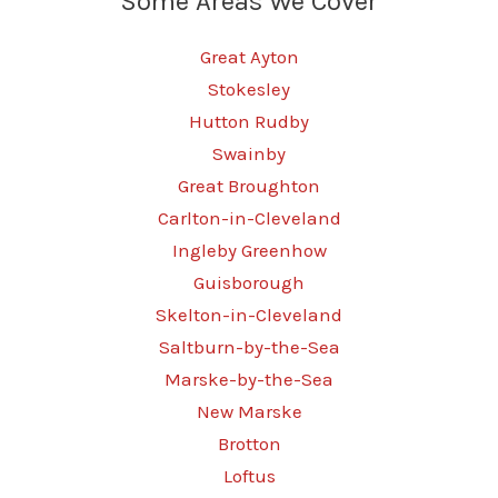
Some Areas We Cover
Great Ayton
Stokesley
Hutton Rudby
Swainby
Great Broughton
Carlton-in-Cleveland
Ingleby Greenhow
Guisborough
Skelton-in-Cleveland
Saltburn-by-the-Sea
Marske-by-the-Sea
New Marske
Brotton
Loftus