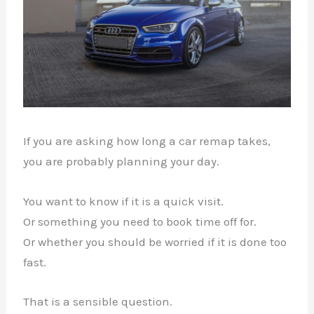
If you are asking how long a car remap takes,
you are probably planning your day.
You want to know if it is a quick visit.
Or something you need to book time off for.
Or whether you should be worried if it is done too
fast.
That is a sensible question.