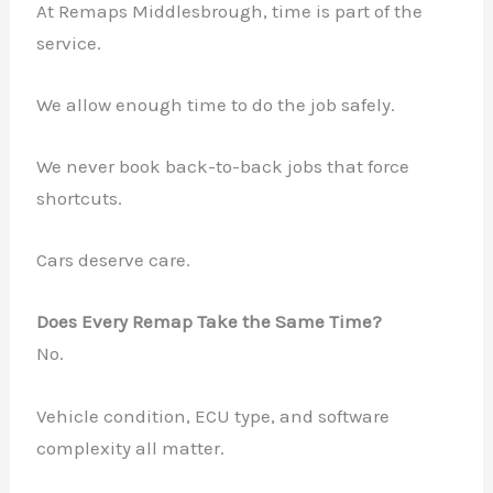
At Remaps Middlesbrough, time is part of the
service.
We allow enough time to do the job safely.
We never book back-to-back jobs that force
shortcuts.
Cars deserve care.
Does Every Remap Take the Same Time?
No.
Vehicle condition, ECU type, and software
complexity all matter.