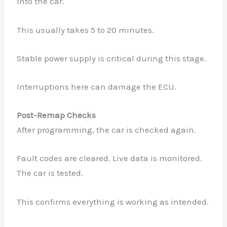
into the car.
This usually takes 5 to 20 minutes.
Stable power supply is critical during this stage.
Interruptions here can damage the ECU.
Post-Remap Checks
After programming, the car is checked again.
Fault codes are cleared. Live data is monitored.
The car is tested.
This confirms everything is working as intended.