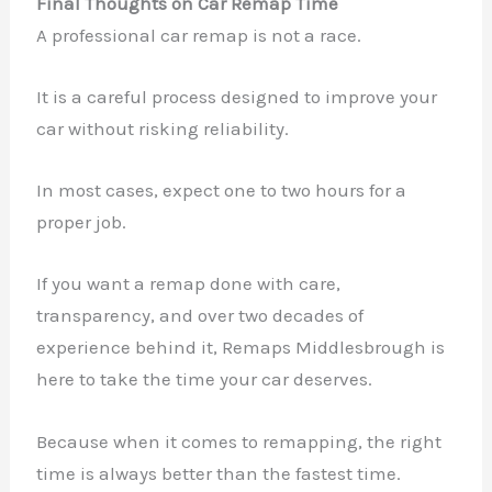
Final Thoughts on Car Remap Time
A professional car remap is not a race.
It is a careful process designed to improve your
car without risking reliability.
In most cases, expect one to two hours for a
proper job.
If you want a remap done with care,
transparency, and over two decades of
experience behind it, Remaps Middlesbrough is
here to take the time your car deserves.
Because when it comes to remapping, the right
time is always better than the fastest time.