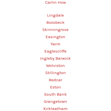
Carlin How
Lingdale
Boosbeck
Skinningrove
Easington
Yarm
Eaglescliffe
Ingleby Barwick
Wolviston
Stillington
Redcar
Eston
South Bank
Grangetown
Kirkleatham