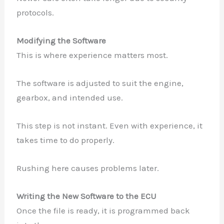
protocols.
Modifying the Software
This is where experience matters most.
The software is adjusted to suit the engine,
gearbox, and intended use.
This step is not instant. Even with experience, it
takes time to do properly.
Rushing here causes problems later.
Writing the New Software to the ECU
Once the file is ready, it is programmed back