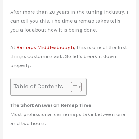
After more than 20 years in the tuning industry, I
can tell you this. The time a remap takes tells
you a lot about how it is being done.
At
Remaps Middlesbrough
, this is one of the first
things customers ask. So let’s break it down
properly.
Table of Contents
The Short Answer on Remap Time
Most professional car remaps take between one
and two hours.