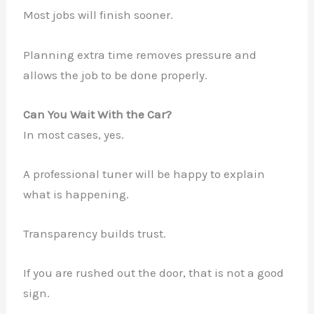
Most jobs will finish sooner.
✕
Planning extra time removes pressure and
allows the job to be done properly.
Can You Wait With the Car?
In most cases, yes.
A professional tuner will be happy to explain
what is happening.
Transparency builds trust.
If you are rushed out the door, that is not a good
sign.