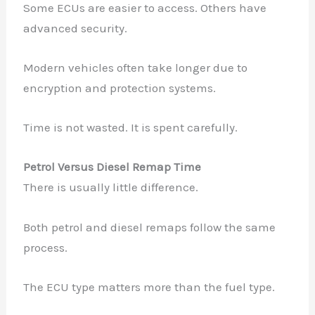
Some ECUs are easier to access. Others have
advanced security.
Modern vehicles often take longer due to
encryption and protection systems.
Time is not wasted. It is spent carefully.
Petrol Versus Diesel Remap Time
There is usually little difference.
Both petrol and diesel remaps follow the same
process.
The ECU type matters more than the fuel type.