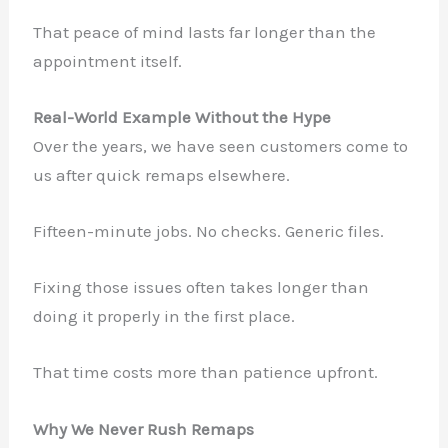
That peace of mind lasts far longer than the
appointment itself.
Real-World Example Without the Hype
Over the years, we have seen customers come to
us after quick remaps elsewhere.
Fifteen-minute jobs. No checks. Generic files.
Fixing those issues often takes longer than
doing it properly in the first place.
That time costs more than patience upfront.
Why We Never Rush Remaps