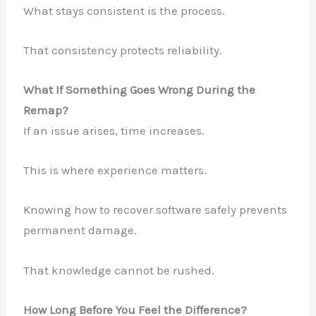
What stays consistent is the process.
That consistency protects reliability.
What If Something Goes Wrong During the
Remap?
If an issue arises, time increases.
This is where experience matters.
Knowing how to recover software safely prevents
permanent damage.
That knowledge cannot be rushed.
How Long Before You Feel the Difference?