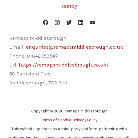
Yearby
Remaps Middlesbrough
Email:
enquiries@remapsmiddlesbrough.co.uk
Phone:
01642053547
Url:
https://remapsmiddlesbrough.co.uk/
56 Rainsford Cres
Middlesbrough
,
TS3 9HJ
Copyright © 2026 Remaps Middlesbrough
Terms of Service
Privacy Policy
This website operates as a third-party platform, partnering with
independent local vehicle remapping specialists who carry out all