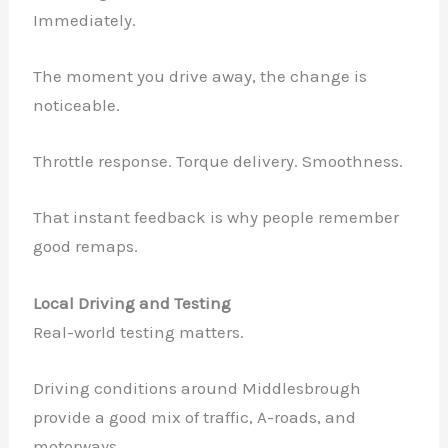
Immediately.
The moment you drive away, the change is
noticeable.
Throttle response. Torque delivery. Smoothness.
That instant feedback is why people remember
good remaps.
Local Driving and Testing
Real-world testing matters.
Driving conditions around Middlesbrough
provide a good mix of traffic, A-roads, and
motorways.