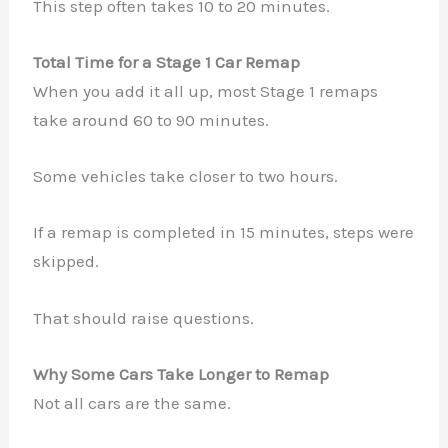
This step often takes 10 to 20 minutes.
Total Time for a Stage 1 Car Remap
When you add it all up, most Stage 1 remaps
take around 60 to 90 minutes.
Some vehicles take closer to two hours.
If a remap is completed in 15 minutes, steps were
skipped.
That should raise questions.
Why Some Cars Take Longer to Remap
Not all cars are the same.