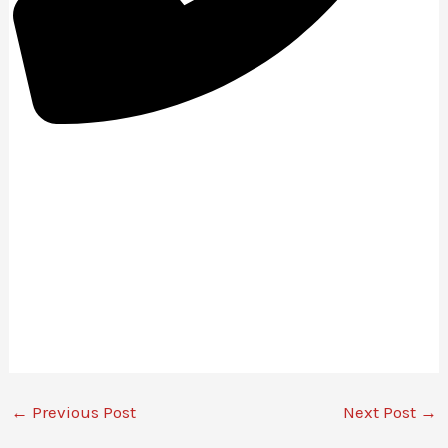
01642-053-547
←
Previous Post
Next Post
→