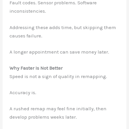
Fault codes. Sensor problems. Software
inconsistencies.
Addressing these adds time, but skipping them
causes failure.
A longer appointment can save money later.
Why Faster Is Not Better
Speed is not a sign of quality in remapping.
Accuracy is.
A rushed remap may feel fine initially, then
develop problems weeks later.