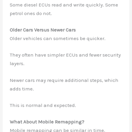
Some diesel ECUs read and write quickly. Some
petrol ones do not.
Older Cars Versus Newer Cars
Older vehicles can sometimes be quicker.
They often have simpler ECUs and fewer security
layers.
Newer cars may require additional steps, which
adds time.
This is normal and expected.
What About Mobile Remapping?
Mobile remapping can be similar in time.