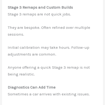
Stage 3 Remaps and Custom Builds
Stage 3 remaps are not quick jobs.
They are bespoke. Often refined over multiple
sessions.
Initial calibration may take hours. Follow-up
adjustments are common.
Anyone offering a quick Stage 3 remap is not
being realistic.
Diagnostics Can Add Time
Sometimes a car arrives with existing issues.