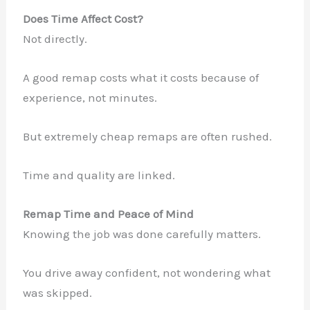
Does Time Affect Cost?
Not directly.
A good remap costs what it costs because of
experience, not minutes.
But extremely cheap remaps are often rushed.
Time and quality are linked.
Remap Time and Peace of Mind
Knowing the job was done carefully matters.
You drive away confident, not wondering what
was skipped.