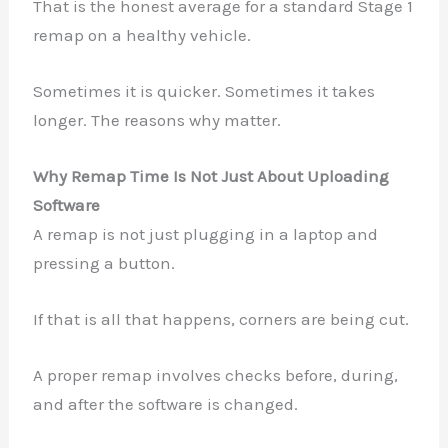
That is the honest average for a standard Stage 1
remap on a healthy vehicle.
Sometimes it is quicker. Sometimes it takes
longer. The reasons why matter.
Why Remap Time Is Not Just About Uploading
Software
A remap is not just plugging in a laptop and
pressing a button.
If that is all that happens, corners are being cut.
A proper remap involves checks before, during,
and after the software is changed.