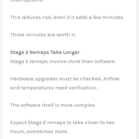
This reduces risk, even if it adds a few minutes.
Those minutes are worth it.
Stage 2 Remaps Take Longer
Stage 2 remaps involve more than software.
Hardware upgrades must be checked. Airflow
and temperatures need verification.
The software itself is more complex.
Expect Stage 2 remaps to take closer to two
hours, sometimes more.