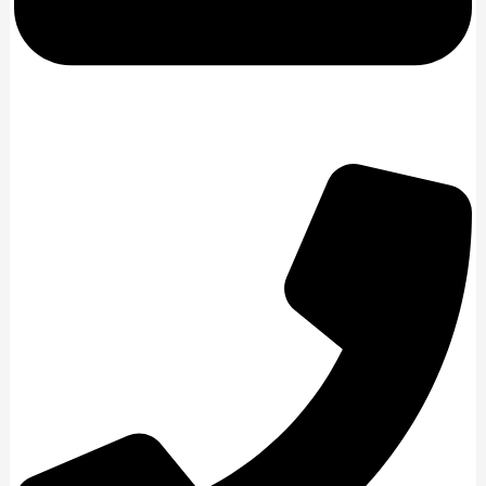
enquiries@remapsmiddlesbrough.co.uk