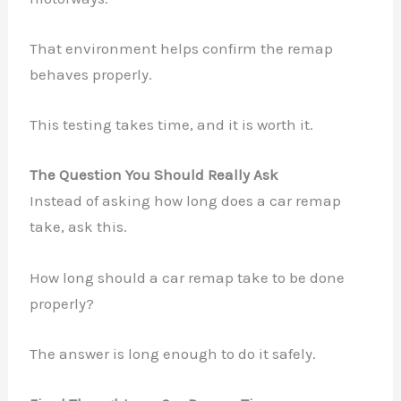
That environment helps confirm the remap
behaves properly.
This testing takes time, and it is worth it.
The Question You Should Really Ask
Instead of asking how long does a car remap
take, ask this.
How long should a car remap take to be done
properly?
The answer is long enough to do it safely.