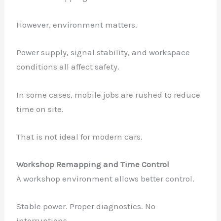
However, environment matters.
Power supply, signal stability, and workspace
conditions all affect safety.
In some cases, mobile jobs are rushed to reduce
time on site.
That is not ideal for modern cars.
Workshop Remapping and Time Control
A workshop environment allows better control.
Stable power. Proper diagnostics. No
interruptions.