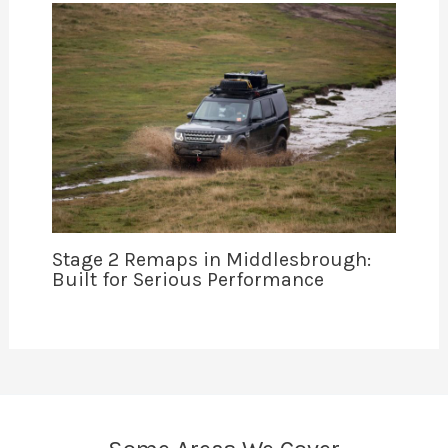
Stage 2 Remaps in Middlesbrough:
Built for Serious Performance