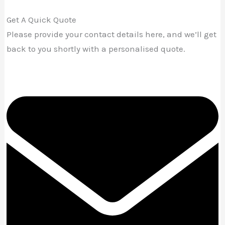
Get A Quick Quote
Please provide your contact details here, and we’ll get
back to you shortly with a personalised quote.