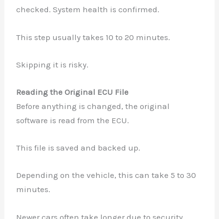
checked. System health is confirmed.
This step usually takes 10 to 20 minutes.
Skipping it is risky.
Reading the Original ECU File
Before anything is changed, the original
software is read from the ECU.
This file is saved and backed up.
Depending on the vehicle, this can take 5 to 30
minutes.
Newer cars often take longer due to security