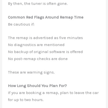
By then, the tuner is often gone.
Common Red Flags Around Remap Time
Be cautious if:
The remap is advertised as five minutes
No diagnostics are mentioned
No backup of original software is offered
No post-remap checks are done
These are warning signs.
How Long Should You Plan For?
If you are booking a remap, plan to leave the car
for up to two hours.