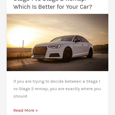
After
Which Is Better for Your Car?
a
Remap:
Long-
Term
Protection
If you are trying to decide between a Stage 1
vs Stage 2 remap, you are exactly where you
should
Stage
Read More »