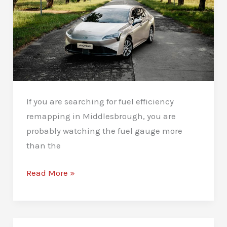
If you are searching for fuel efficiency
remapping in Middlesbrough, you are
probably watching the fuel gauge more
than the
Fuel
Read More »
Efficiency
Remapping
in