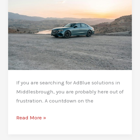
Answers
If you are searching for AdBlue solutions in
Middlesbrough, you are probably here out of
frustration. A countdown on the
AdBlue
Read More »
Solutions
in