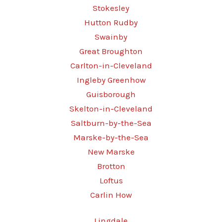
Stokesley
Hutton Rudby
Swainby
Great Broughton
Carlton-in-Cleveland
Ingleby Greenhow
Guisborough
Skelton-in-Cleveland
Saltburn-by-the-Sea
Marske-by-the-Sea
New Marske
Brotton
Loftus
Carlin How
Lingdale