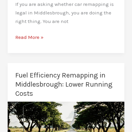
If you are asking whether car remapping is
legal in Middlesbrough, you are doing the
right thing. You are not
Is
Read More »
Car
Remapping
Legal
in
Fuel Efficiency Remapping in
Middlesbrough?
Middlesbrough: Lower Running
All
Costs
the
Key
Facts