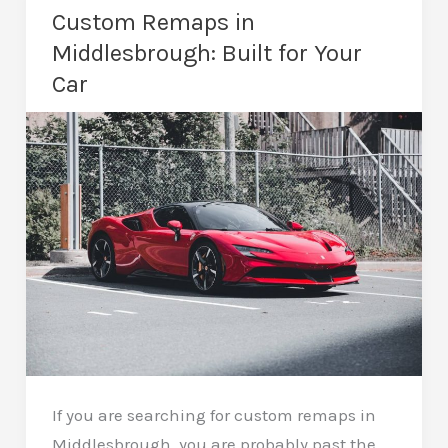
Middlesbrough:
Custom Remaps in
Lower
Middlesbrough: Built for Your
Running
Car
Costs
If you are searching for custom remaps in
Middlesbrough, you are probably past the