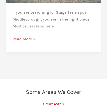
If you are searching for Stage 1 remaps in
Middlesbrough, you are in the right place.
Most drivers land here
Stage
Read More »
1
Remaps
Middlesbrough:
More
Power,
Better
Driveability
Some Areas We Cover
Great Ayton