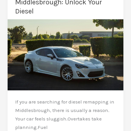
Middlesbrough: Unlock Your
Refined
Diesel
If you are searching for diesel remapping in
Middlesbrough, there is usually a reason.
Your car feels sluggish.Overtakes take
planning.Fuel