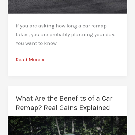
If you are asking how long a car remap
takes, you are probably planning your day.
You want to know
How
Read More »
Long
Does
a
Car
What Are the Benefits of a Car
Remap
Remap? Real Gains Explained
Take?
A
Clear,