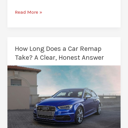
Diesel
Read More »
Remapping
in
Middlesbrough:
Unlock
How Long Does a Car Remap
Your
Take? A Clear, Honest Answer
Diesel