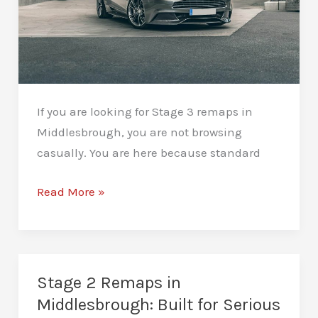
If you are looking for Stage 3 remaps in
Middlesbrough, you are not browsing
casually. You are here because standard
Stage
Read More »
3
Remaps
in
Middlesbrough:
Stage 2 Remaps in
Performance
Middlesbrough: Built for Serious
With