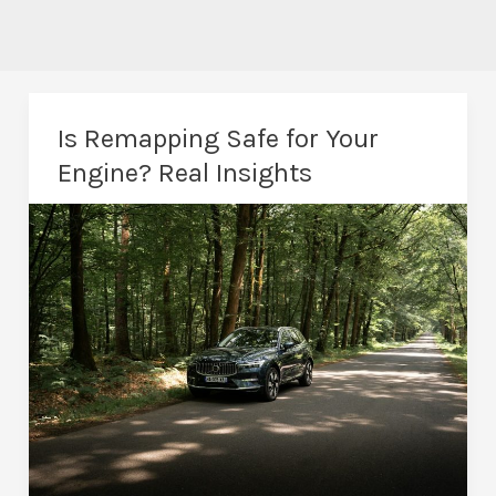
Is Remapping Safe for Your
Engine? Real Insights