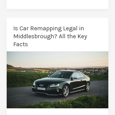
1
vs
Stage
2
Is Car Remapping Legal in
Remap:
Middlesbrough? All the Key
Which
Facts
Is
Better
for
Your
Car?