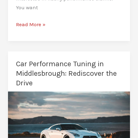
You want
Van
Read More »
Remapping
in
Middlesbrough:
Work
Car Performance Tuning in
Smarter,
Middlesbrough: Rediscover the
Not
Drive
Harder