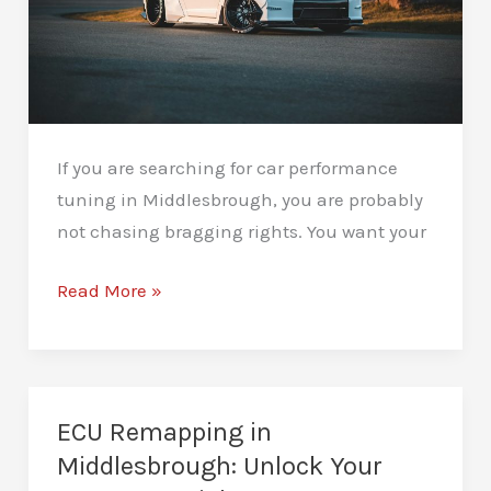
If you are searching for car performance
tuning in Middlesbrough, you are probably
not chasing bragging rights. You want your
Car
Read More »
Performance
Tuning
in
Middlesbrough:
ECU Remapping in
Rediscover
Middlesbrough: Unlock Your
the