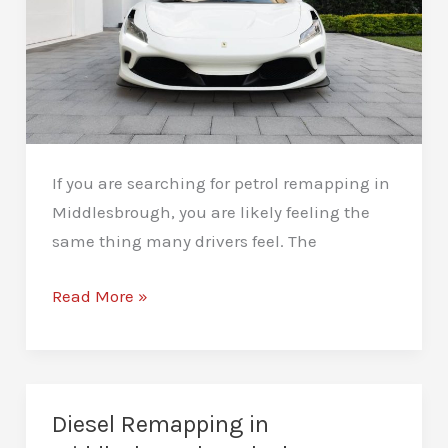
If you are searching for petrol remapping in
Middlesbrough, you are likely feeling the
same thing many drivers feel. The
Petrol
Read More »
Remapping
in
Middlesbrough:
Real
Diesel Remapping in
Performance,