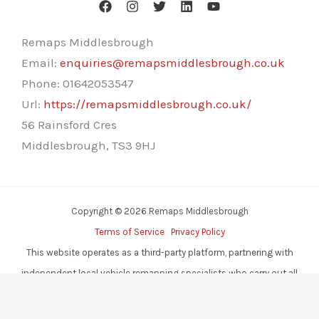
Remaps Middlesbrough
Email:
enquiries@remapsmiddlesbrough.co.uk
Phone:
01642053547
Url:
https://remapsmiddlesbrough.co.uk/
56 Rainsford Cres
Middlesbrough
,
TS3 9HJ
Copyright © 2026 Remaps Middlesbrough
Terms of Service
Privacy Policy
This website operates as a third-party platform, partnering with
independent local vehicle remapping specialists who carry out all
services.