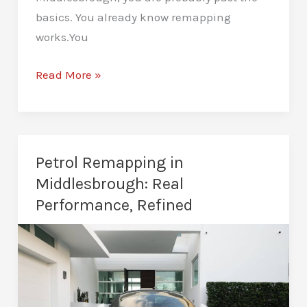
basics. You already know remapping
works.You
Custom
Read More »
Remaps
in
Middlesbrough:
Built
Petrol Remapping in
for
Middlesbrough: Real
Your
Performance, Refined
Car