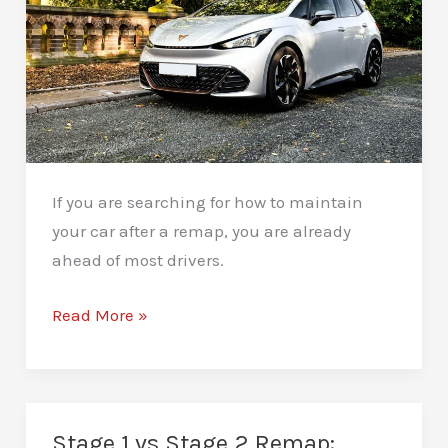
If you are searching for how to maintain
your car after a remap, you are already
ahead of most drivers.
How
Read More »
to
Maintain
Your
Car
Stage 1 vs Stage 2 Remap: