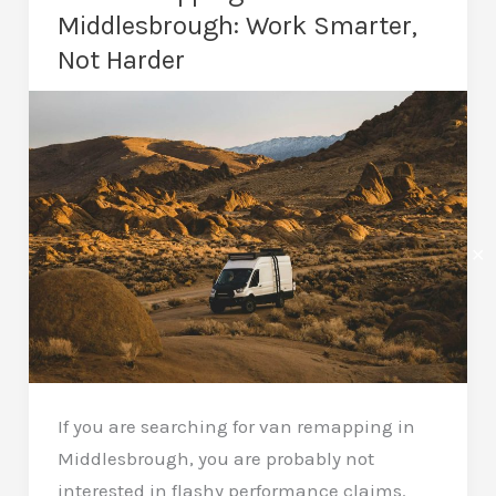
a
Middlesbrough: Work Smarter,
Car
Not Harder
Remap?
Real
Gains
Explained
✕
If you are searching for van remapping in
Middlesbrough, you are probably not
interested in flashy performance claims.