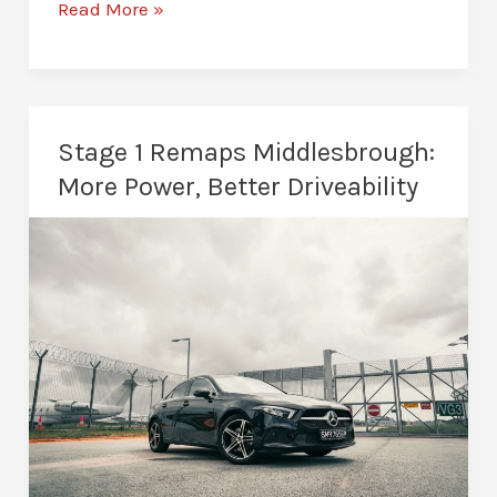
Stage
Read More »
2
Remaps
in
Middlesbrough:
Stage 1 Remaps Middlesbrough:
Built
More Power, Better Driveability
for
Serious
Performance