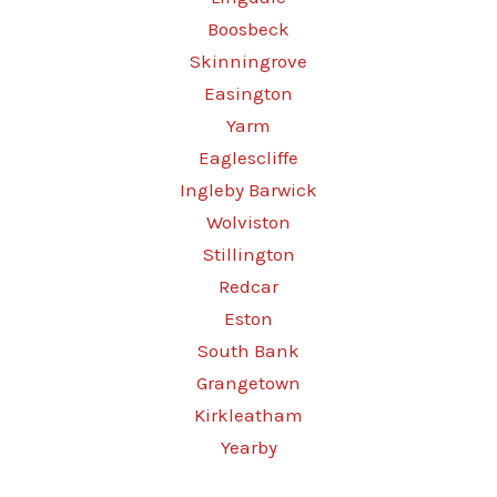
Boosbeck
Skinningrove
Easington
Yarm
Eaglescliffe
Ingleby Barwick
Wolviston
Stillington
Redcar
Eston
South Bank
Grangetown
Kirkleatham
Yearby