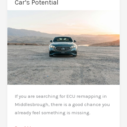
Car’s Potential
Drive
If you are searching for ECU remapping in
Middlesbrough, there is a good chance you
already feel something is missing.