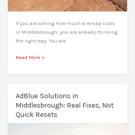
If you are asking how much a remap costs
in Middlesbrough, you are already thinking
the right way. You are
How
Read More »
Much
Does
a
Remap
AdBlue Solutions in
Cost
Middlesbrough: Real Fixes, Not
in
Quick Resets
Middlesbrough?
Real