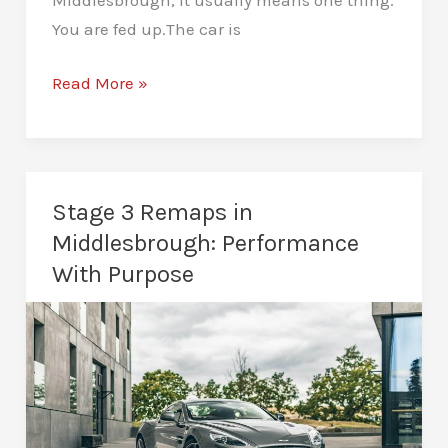
You are fed up.The car is
DPF
Read More »
Deletes
in
Middlesbrough:
Risks,
Stage 3 Remaps in
Reality,
Middlesbrough: Performance
and
With Purpose
Next
Steps