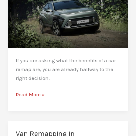
Honest
Answer
If you are asking what the benefits of a car
remap are, you are already halfway to the
right decision.
What
Read More »
Are
the
Benefits
of
Van Remapping in