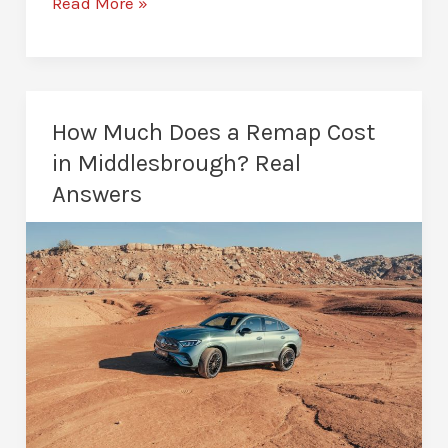
ECU
Read More »
Remapping
in
Middlesbrough:
Unlock
How Much Does a Remap Cost
Your
in Middlesbrough? Real
Car’s
Answers
Potential