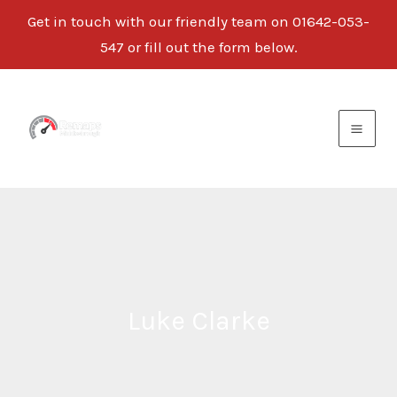
Get in touch with our friendly team on
01642-053-
547
or fill out the form below.
Skip
to
content
Luke Clarke