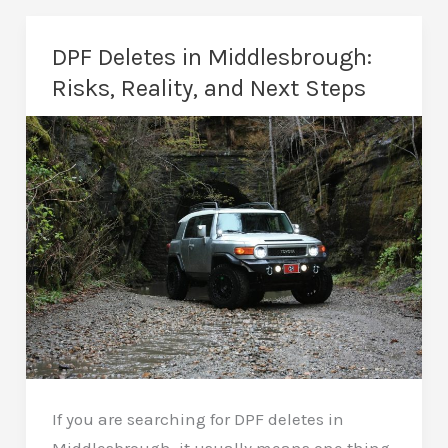
Middlesbrough:
Real
DPF Deletes in Middlesbrough:
Fixes,
Risks, Reality, and Next Steps
Not
Quick
Resets
If you are searching for DPF deletes in
Middlesbrough, it usually means one thing.