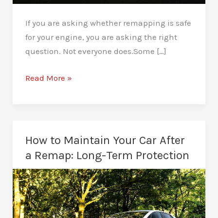
If you are asking whether remapping is safe
for your engine, you are asking the right
question. Not everyone does.Some […]
Is
Read More »
Remapping
Safe
for
Your
How to Maintain Your Car After
Engine?
a Remap: Long-Term Protection
Real
Insights